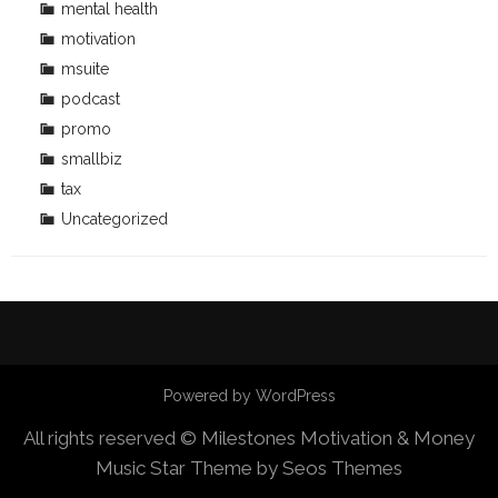
mental health
motivation
msuite
podcast
promo
smallbiz
tax
Uncategorized
Powered by WordPress
All rights reserved © Milestones Motivation & Money
Music Star Theme by Seos Themes