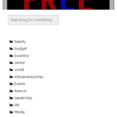
beauty
budget
business
career
credit
entrepreneurship
Events
finance
leadership
life
Media