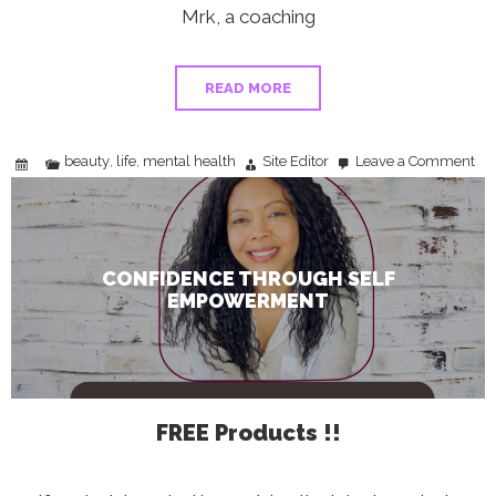
Mrk, a coaching
READ MORE
beauty
life
mental health
Site Editor
Leave a Comment
,
,
on
Con
Thr
Self
Em
CONFIDENCE THROUGH SELF
EMPOWERMENT
FREE Products !!