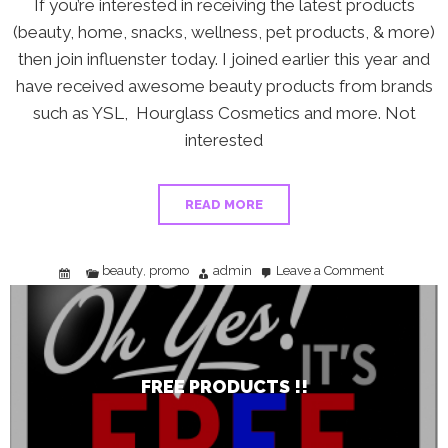
If you’re interested in receiving the latest products
(beauty, home, snacks, wellness, pet products, & more)
then join influenster today. I joined earlier this year and
have received awesome beauty products from brands
such as YSL, Hourglass Cosmetics and more. Not
interested
READ MORE
beauty
promo
admin
Leave a Comment
,
on
FREE
Products
!!
FREE PRODUCTS !!