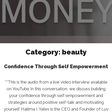
Category:
beauty
Confidence Through Self Empowerment
**This is the audio from a live video interview available
on YouTube In this conversation, we discuss building
your confidence through self-empowerment and
strategies around positive self-talk and motivating
yourself. Hailima I. Yates is the CEO and Founder of Luv