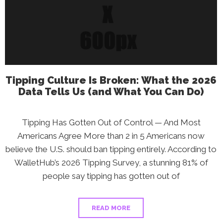
Are
Struggling
Most
—
And
What
You
Can
Do
Tipping Culture Is Broken: What the 2026
Data Tells Us (and What You Can Do)
Tipping Has Gotten Out of Control — And Most
Americans Agree More than 2 in 5 Americans now
believe the U.S. should ban tipping entirely. According to
WalletHub’s 2026 Tipping Survey, a stunning 81% of
people say tipping has gotten out of
READ MORE