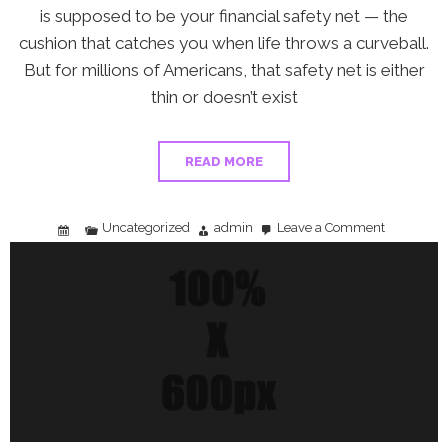
is supposed to be your financial safety net — the
cushion that catches you when life throws a curveball.
But for millions of Americans, that safety net is either
thin or doesn’t exist
READ MORE
Uncategorized
admin
Leave a Comment
on
2
in
3
Americans
Say
the
Affordability
Crisis
Is
Killing
Their
Emergency
Fund