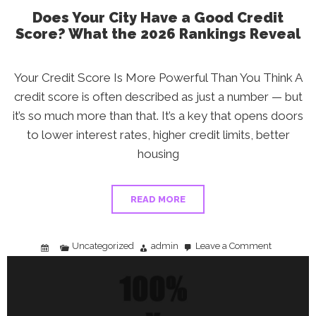
Does Your City Have a Good Credit
Score? What the 2026 Rankings Reveal
Your Credit Score Is More Powerful Than You Think A
credit score is often described as just a number — but
it’s so much more than that. It’s a key that opens doors
to lower interest rates, higher credit limits, better
housing
READ MORE
Uncategorized
admin
Leave a Comment
on
Does
Your
City
Have
a
Good
Credit