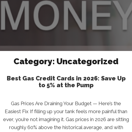
Category:
Uncategorized
Best Gas Credit Cards in 2026: Save Up
to 5% at the Pump
Gas Prices Are Draining Your Budget — Here’s the
Easiest Fix If filling up your tank feels more painful than
ever, you’re not imagining it. Gas prices in 2026 are sitting
roughly 60% above the historical average, and with