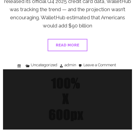
released its official Q4 2025 credit card data, WalletHub
was tracking the trend — and the projection wasn’t
encouraging. WalletHub estimated that Americans
would add $90 billion
READ MORE
Uncategorized
admin
Leave a Comment
on
WalletHub
Projects
$90
Billion
Credit
Card
Debt
Spike:
What
It
Means
Before
the
Fed
Data
Drops