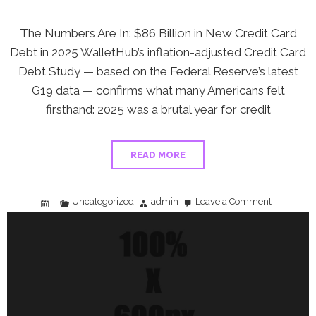
The Numbers Are In: $86 Billion in New Credit Card
Debt in 2025 WalletHub’s inflation-adjusted Credit Card
Debt Study — based on the Federal Reserve’s latest
G19 data — confirms what many Americans felt
firsthand: 2025 was a brutal year for credit
READ MORE
Uncategorized
admin
Leave a Comment
on
Americans
Added
$86
Billion
in
Credit
Card
Debt
in
2025
—
Here’s
Your