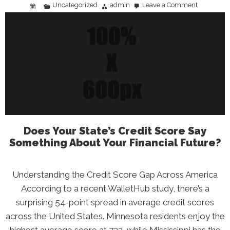
Uncategorized
admin
Leave a Comment
on
Breaking
the
Cycle
of
Financial
Distress:
A
Practical
Action
Plan
Does Your State’s Credit Score Say
Something About Your Financial Future?
Understanding the Credit Score Gap Across America
According to a recent WalletHub study, there’s a
surprising 54-point spread in average credit scores
across the United States. Minnesota residents enjoy the