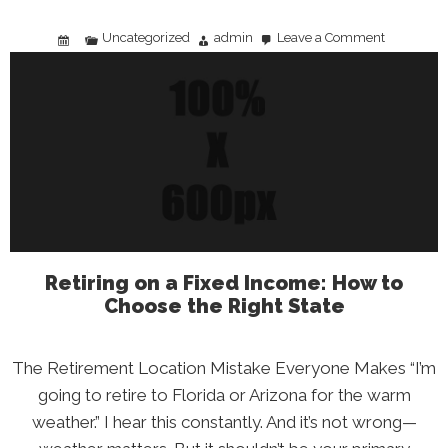
Uncategorized
admin
Leave a Comment
on
Tipping
Culture
Is
Broken:
What
the
2026
Data
Tells
Us
(and
What
You
Can
Do)
Retiring on a Fixed Income: How to
Choose the Right State
The Retirement Location Mistake Everyone Makes “I’m
going to retire to Florida or Arizona for the warm
weather.” I hear this constantly. And it’s not wrong—