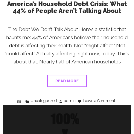
America’s Household Debt Crisis: What
44% of People Aren’t Talking About
The Debt We Don’t Talk About Here’s a statistic that
haunts me: 44% of Americans believe their household
debt is affecting their health. Not “might affect.” Not
“could affect.” Actually affecting, right now, today. Think
about that. Nearly half of American households
READ MORE
Uncategorized
admin
Leave a Comment
on
America’s
Household
Debt
Crisis:
What
44%
of
People