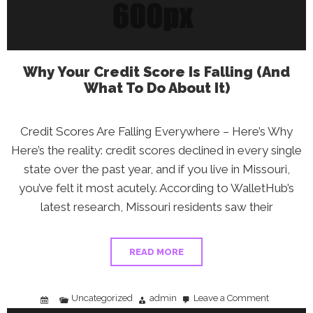
Why Your Credit Score Is Falling (And
What To Do About It)
Credit Scores Are Falling Everywhere – Here’s Why
Here’s the reality: credit scores declined in every single
state over the past year, and if you live in Missouri,
you’ve felt it most acutely. According to WalletHub’s
latest research, Missouri residents saw their
READ MORE
Uncategorized
admin
Leave a Comment
on
Why