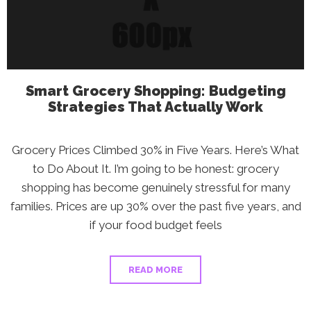
Smart Grocery Shopping: Budgeting
Strategies That Actually Work
Grocery Prices Climbed 30% in Five Years. Here’s What
to Do About It. I’m going to be honest: grocery
shopping has become genuinely stressful for many
families. Prices are up 30% over the past five years, and
if your food budget feels
READ MORE