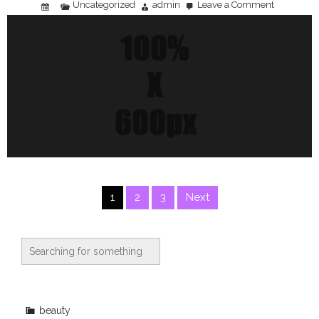
Uncategorized
admin
Leave a Comment
on
Smart
Grocery
Shopping:
Budgeting
Strategies
That
Actually
Work
Posts
1
2
3
Next
pagination
beauty