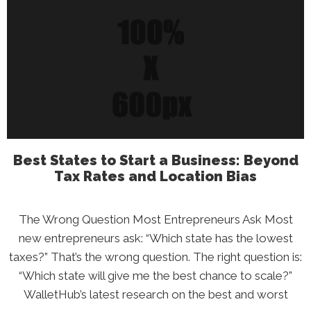
Cupertino’s
Secret:
How
Excellent
Money
Managemen
Actually
Works
Best States to Start a Business: Beyond
Tax Rates and Location Bias
The Wrong Question Most Entrepreneurs Ask Most
new entrepreneurs ask: “Which state has the lowest
taxes?” That’s the wrong question. The right question is:
“Which state will give me the best chance to scale?”
WalletHub’s latest research on the best and worst