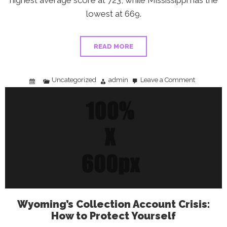
highest average score at 723, while Mississippi has the
lowest at 669.
READ MORE
Uncategorized
admin
Leave a Comment
on
Does
Your
State’s
Credit
Score
Say
Something
About
Your
Financial
Future?
Wyoming’s Collection Account Crisis:
How to Protect Yourself