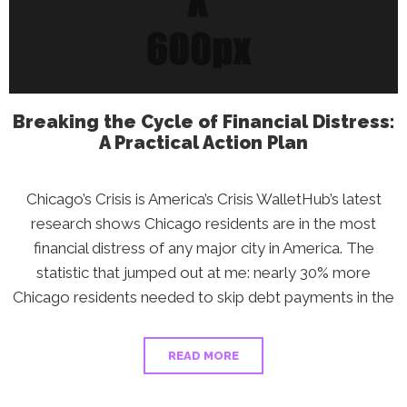
Aren’t
Talking
About
Breaking the Cycle of Financial Distress:
A Practical Action Plan
Chicago’s Crisis is America’s Crisis WalletHub’s latest
research shows Chicago residents are in the most
financial distress of any major city in America. The
statistic that jumped out at me: nearly 30% more
Chicago residents needed to skip debt payments in the
READ MORE