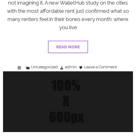
not imagining it. A new WalletHub study on the cities
with the most affordable rent just confirmed what so
many renters feel in their bones every month: where
you live
READ MORE
Uncategorized
admin
Leave a Comment
on
The
Rent
Trap:
What
a
New
WalletHub
Study
Means
for
Your
Money