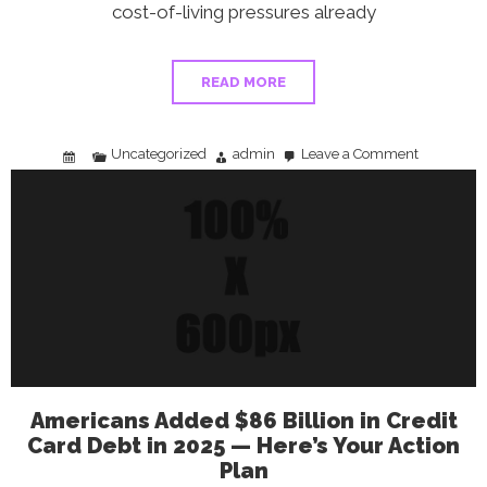
cost-of-living pressures already
READ MORE
Uncategorized
admin
Leave a Comment
on
Best
Gas
Credit
Cards
in
2026:
Save
Up
to
5%
at
the
Pump
Americans Added $86 Billion in Credit
Card Debt in 2025 — Here’s Your Action
Plan