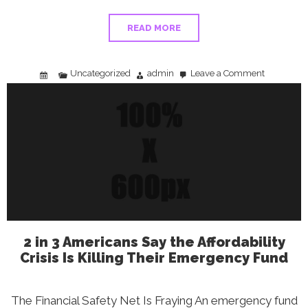
READ MORE
Uncategorized
admin
Leave a Comment
on
Best
States
to
Start
a
Business:
Beyond
Tax
Rates
and
Location
Bias
2 in 3 Americans Say the Affordability
Crisis Is Killing Their Emergency Fund
The Financial Safety Net Is Fraying An emergency fund