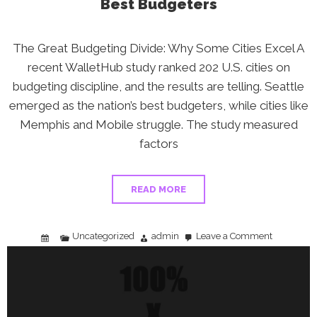
Best Budgeters
The Great Budgeting Divide: Why Some Cities Excel A
recent WalletHub study ranked 202 U.S. cities on
budgeting discipline, and the results are telling. Seattle
emerged as the nation’s best budgeters, while cities like
Memphis and Mobile struggle. The study measured
factors
READ MORE
Uncategorized
admin
Leave a Comment
on
Budgeting
in
2026:
Learn
From
America’s
Best
Budgeters