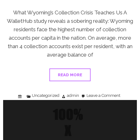
What Wyoming’s Collection Crisis Teaches Us A
WalletHub study reveals a sobering reality: Wyoming
residents face the highest number of collection
accounts per capita in the nation. On average, more
than 4 collection accounts exist per resident, with an
average balance of
READ MORE
Uncategorized
admin
Leave a Comment
on
Wyoming’s
Collection
Account
Crisis:
How
to
Protect
Yourself