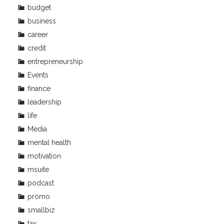
budget
business
career
credit
entrepreneurship
Events
finance
leadership
life
Media
mental health
motivation
msuite
podcast
promo
smallbiz
tax