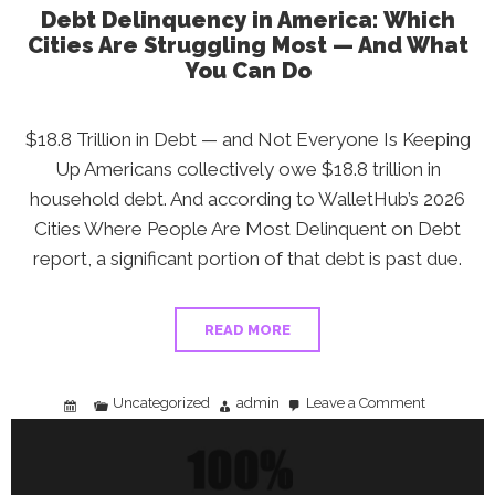
Debt Delinquency in America: Which
Cities Are Struggling Most — And What
You Can Do
$18.8 Trillion in Debt — and Not Everyone Is Keeping
Up Americans collectively owe $18.8 trillion in
household debt. And according to WalletHub’s 2026
Cities Where People Are Most Delinquent on Debt
report, a significant portion of that debt is past due.
READ MORE
Uncategorized
admin
Leave a Comment
on
Debt
Delinquenc
in
America:
Which
Cities