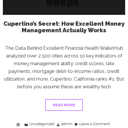
Action
Plan
Cupertino’s Secret: How Excellent Money
Management Actually Works
The Data Behind Excellent Financial Health WalletHub
analyzed over 2,500 cities across 10 key indicators of
money management ability: credit scores, late
payments, mortgage debt-to-income ratios, credit
utilization, and more. Cupertino, California ranks #1. But
before you assume these are wealthy tech
READ MORE
Uncategorized
admin
Leave a Comment
on