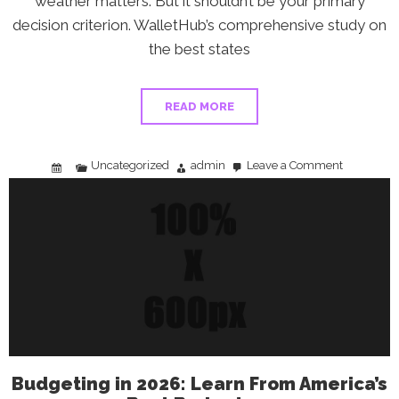
weather matters. But it shouldn’t be your primary
decision criterion. WalletHub’s comprehensive study on
the best states
READ MORE
Uncategorized
admin
Leave a Comment
on
Retiring
on
a
Fixed
Income:
How
to
Choose
the
Right
State
Budgeting in 2026: Learn From America’s