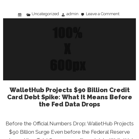
Uncategorized
admin
Leave a Comment
on
America’s
Most
Innovative
States:
What
the
2026
Rankings
Mean
for
Your
Career
and
Future
WalletHub Projects $90 Billion Credit
Card Debt Spike: What It Means Before
the Fed Data Drops
Before the Official Numbers Drop: WalletHub Projects
$90 Billion Surge Even before the Federal Reserve