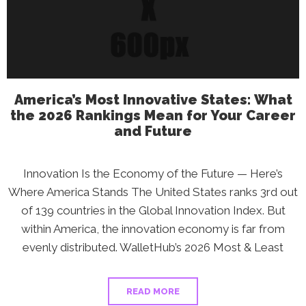
Score?
What
the
2026
Rankings
Reveal
America’s Most Innovative States: What
the 2026 Rankings Mean for Your Career
and Future
Innovation Is the Economy of the Future — Here’s
Where America Stands The United States ranks 3rd out
of 139 countries in the Global Innovation Index. But
within America, the innovation economy is far from
evenly distributed. WalletHub’s 2026 Most & Least
READ MORE