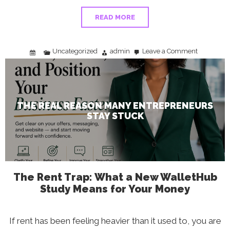
READ MORE
Uncategorized
admin
Leave a Comment
on
The
Real
Reason
Many
Entrepreneu
Stay
Stuck
THE REAL REASON MANY ENTREPRENEURS
STAY STUCK
The Rent Trap: What a New WalletHub
Study Means for Your Money
If rent has been feeling heavier than it used to, you are