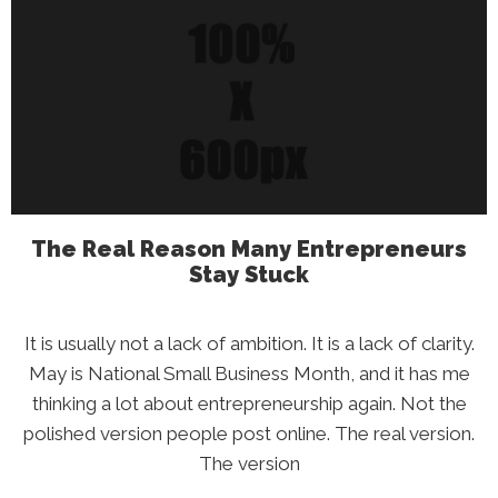
Your
Credit
Score
Is
Falling
(And
What
To
Do
About
It)
The Real Reason Many Entrepreneurs
Stay Stuck
It is usually not a lack of ambition. It is a lack of clarity.
May is National Small Business Month, and it has me
thinking a lot about entrepreneurship again. Not the
polished version people post online. The real version.
The version