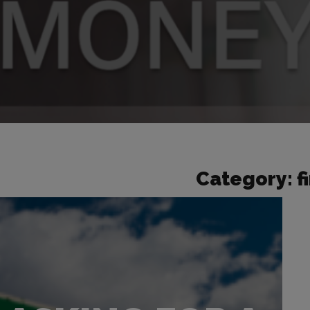
Category:
f