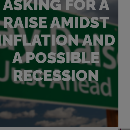
ASKING FOR A
RAISE AMIDST
INFLATION AND
A POSSIBLE
RECESSION