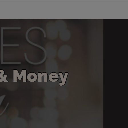
&
M
o
n
e
y