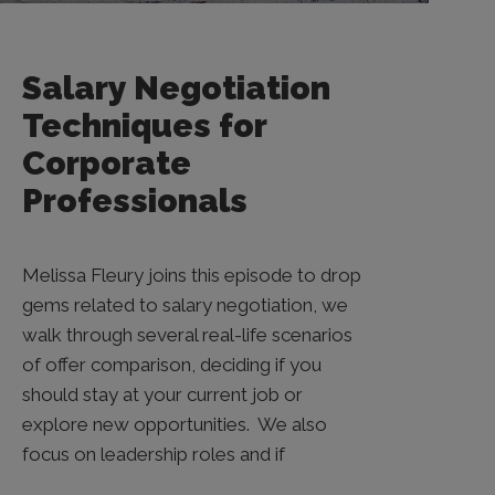
Salary Negotiation
Techniques for
Corporate
Professionals
Melissa Fleury joins this episode to drop
gems related to salary negotiation, we
walk through several real-life scenarios
of offer comparison, deciding if you
should stay at your current job or
explore new opportunities. We also
focus on leadership roles and if