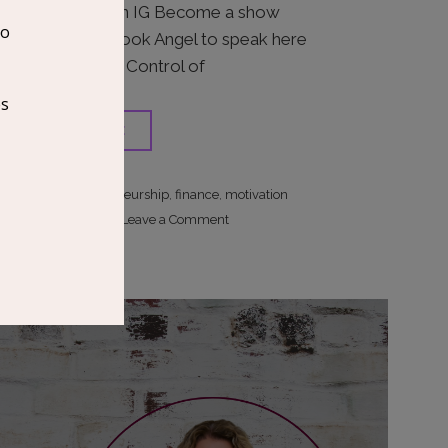
with Juwan on IG Become a show
supporter Book Angel to speak here
Order I AM In Control of
READ MORE
entrepreneurship
finance
motivation
,
,
on
Site Editor
Leave a Comment
The
Progressive
Entrepreneur