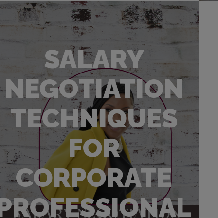
SALARY
NEGOTIATION
TECHNIQUES
FOR
CORPORATE
PROFESSIONAL