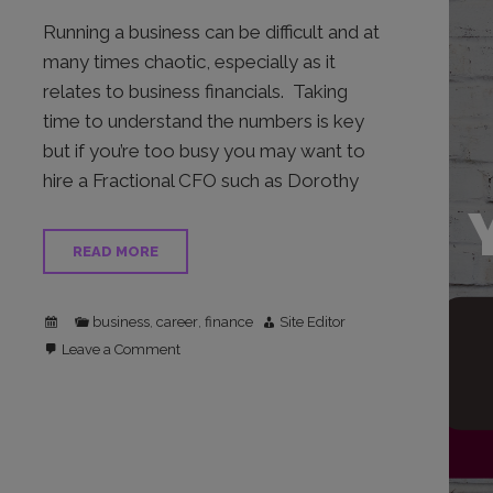
Running a business can be difficult and at
many times chaotic, especially as it
relates to business financials. Taking
time to understand the numbers is key
but if you’re too busy you may want to
hire a Fractional CFO such as Dorothy
READ MORE
business
career
finance
Site Editor
,
,
on
Leave a Comment
Thriving
In
Chaos
In
Your
Busines