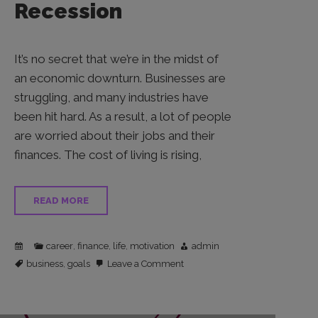
Recession
It’s no secret that we’re in the midst of
an economic downturn. Businesses are
struggling, and many industries have
been hit hard. As a result, a lot of people
are worried about their jobs and their
finances. The cost of living is rising,
READ MORE
career
finance
life
motivation
admin
,
,
,
on
business
goals
Leave a Comment
,
Asking
for
a
Raise
Amidst
Inflation