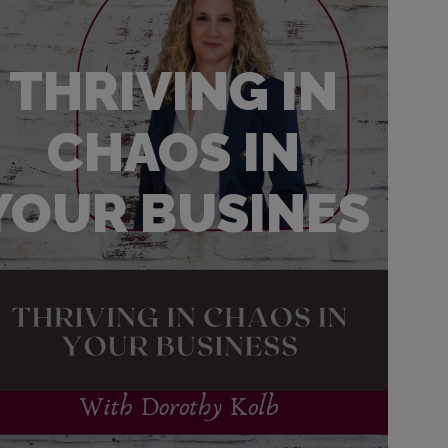
THRIVING IN
CHAOS IN
YOUR BUSINES