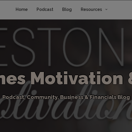
Home
Podcast
Blog
Resources
n
e
s
M
o
t
i
v
a
t
i
o
n
P
o
d
c
a
s
t
,
C
o
m
m
u
n
i
t
y
,
B
u
s
i
n
e
s
s
&
F
i
n
a
n
c
i
a
l
s
B
l
o
g