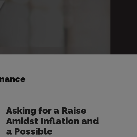
inance
Asking for a Raise
Amidst Inflation and
a Possible