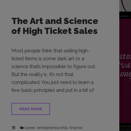
The Art and Science
of High Ticket Sales
Most people think that selling high-
ticket items is some dark art or a
science that’s impossible to figure out.
But the reality is, it’s not that
complicated. You just need to learn a
few basic principles and put in a bit of
READ MORE
career
entrepreneurship
finance
,
,