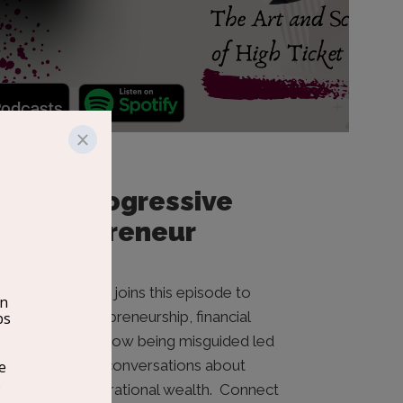
The Progressive
Entrepreneur
Juwan Rohan joins this episode to
discuss entrepreneurship, financial
literacy, and how being misguided led
him to open conversations about
building generational wealth. Connect