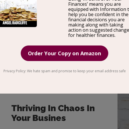
ENTREPRENEU
R
Thriving In Chaos In
Your Busines