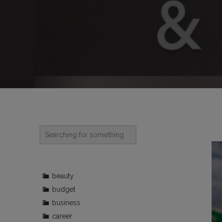
beauty
budget
business
career