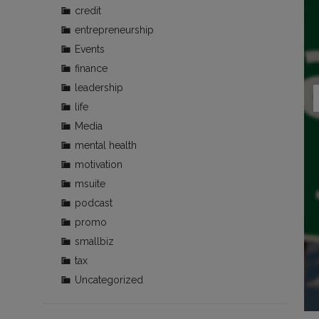
credit
entrepreneurship
Events
finance
leadership
life
Media
mental health
motivation
msuite
podcast
promo
smallbiz
tax
Uncategorized