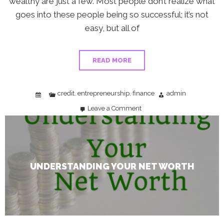
wealthy are just a few. Most people don’t realize what
goes into these people being so successful; it’s not
easy, but all of
READ MORE
credit
entrepreneurship
finance
admin
,
,
Leave a Comment
on
Understanding
Your
Net
Worth
UNDERSTANDING YOUR NET WORTH