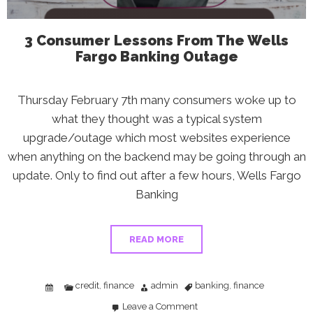
3 Consumer Lessons From The Wells
Fargo Banking Outage
Thursday February 7th many consumers woke up to
what they thought was a typical system
upgrade/outage which most websites experience
when anything on the backend may be going through an
update. Only to find out after a few hours, Wells Fargo
Banking
READ MORE
credit
finance
admin
banking
finance
,
,
Leave a Comment
on