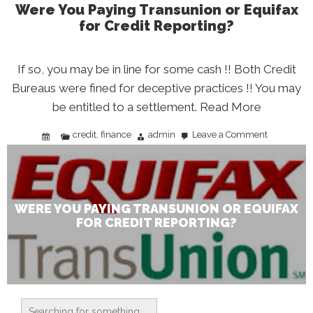
Were You Paying Transunion or Equifax
for Credit Reporting?
If so, you may be in line for some cash !! Both Credit
Bureaus were fined for deceptive practices !! You may
be entitled to a settlement. Read More
credit
finance
admin
Leave a Comment
,
on
Were
You
Paying
Transunion
or
Equifax
for
Credit
WERE YOU PAYING TRANSUNION OR EQUIFAX
Reporting?
FOR CREDIT REPORTING?