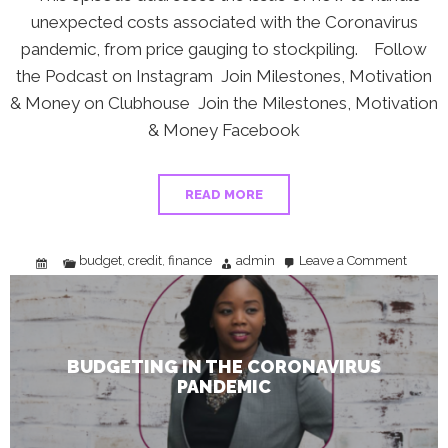
unexpected costs associated with the Coronavirus
pandemic, from price gauging to stockpiling. Follow
the Podcast on Instagram Join Milestones, Motivation
& Money on Clubhouse Join the Milestones, Motivation
& Money Facebook
READ MORE
budget
credit
finance
admin
Leave a Comment
,
,
on
Budget
in
the
Coronav
Pandem
BUDGETING IN THE CORONAVIRUS
PANDEMIC