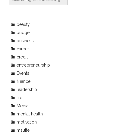
beauty
budget
business
career
credit
entrepreneurship
Events
finance
leadership
life
Media
mental health
motivation
msuite