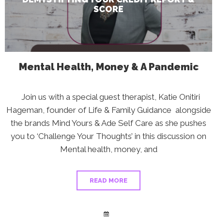
SCORE
Mental Health, Money & A Pandemic
Join us with a special guest therapist, Katie Onitiri
Hageman, founder of Life & Family Guidance alongside
the brands Mind Yours & Ade Self Care as she pushes
you to ‘Challenge Your Thoughts’ in this discussion on
Mental health, money, and
READ MORE