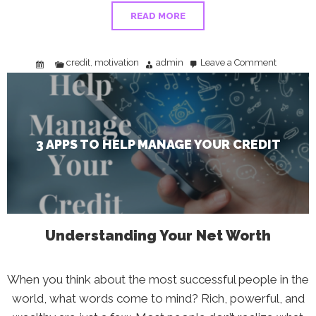
READ MORE
credit
motivation
admin
Leave a Comment
,
on
3
Apps
To
Help
Manage
Your
Credit
3 APPS TO HELP MANAGE YOUR CREDIT
Understanding Your Net Worth
When you think about the most successful people in the
world, what words come to mind? Rich, powerful, and