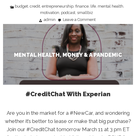
budget
credit
entrepreneurship
finance
life
mental health
,
,
,
,
,
,
motivation
podcast
smallbiz
,
,
admin
Leave a Comment
on
Mental
Health,
Money
&
A
Pandemic
MENTAL HEALTH, MONEY & A PANDEMIC
#CreditChat With Experian
Are you in the market for a #NewCar, and wondering
whether it’s better to lease or make that big purchase?
Join our #CreditChat tomorrow March 11 at 3 pm ET