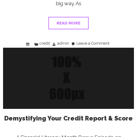
big way. As
READ MORE
credit
admin
Leave a Comment
on
Credit
Card
Debt
Just
Hit
$1.33
Trillion
—
Here’s
What
You
Can
Do
About
It
Demystifying Your Credit Report & Score