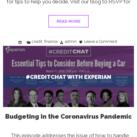
for tips to help you decide. Visit our blog to RSVP for
READ MORE
credit
finance
admin
Leave a Comment
,
on
#CreditChat
With
Experian
#CREDITCHAT WITH EXPERIAN
Budgeting in the Coronavirus Pandemic
This episode addresses the issue of how to handle