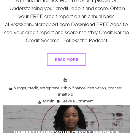
A Financial Literacy Month Bonus Episode on
Understanding your credit report and score. Obtain
your FREE credit report on an annual basis
at www.annualcredport.com Download FREE Apps to
see your credit report and score monthly Credit Karma
Credit Sesame Follow the Podcast
READ MORE
budget
credit
entrepreneurship
finance
motivation
podcast
,
,
,
,
,
,
smallbiz
admin
Leave a Comment
on
Demystifying
Your
Credit
Report
&
Score
DEMYSTIFYING YOUR CREDIT REPORT &