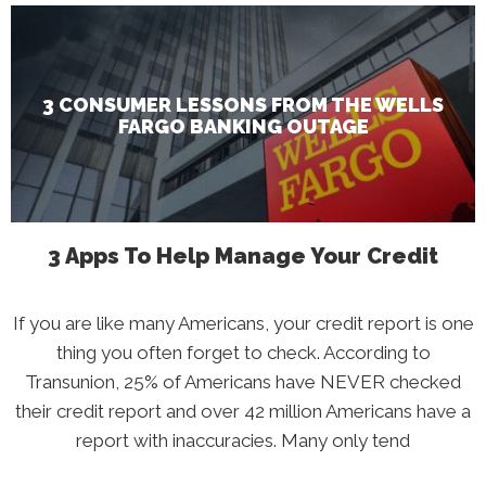
3
Consumer
Lessons
From
The
Wells
Fargo
Banking
3 CONSUMER LESSONS FROM THE WELLS
Outage
FARGO BANKING OUTAGE
3 Apps To Help Manage Your Credit
If you are like many Americans, your credit report is one
thing you often forget to check. According to
Transunion, 25% of Americans have NEVER checked
their credit report and over 42 million Americans have a
report with inaccuracies. Many only tend