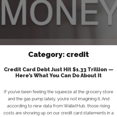
Category:
credit
Credit Card Debt Just Hit $1.33 Trillion —
Here’s What You Can Do About It
If you’ve been feeling the squeeze at the grocery store
and the gas pump lately, you’re not imagining it. And
according to new data from WalletHub, those rising
costs are showing up on our credit card statements in a