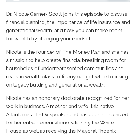
Dr. Nicole Garner- Scott joins this episode to discuss
financial planning, the importance of life insurance and
generational wealth, and how you can make room
for wealth by changing your mindset.
Nicole is the founder of The Money Plan and she has
a mission to help create financial breathing room for
households of underrepresented communities and
realistic wealth plans to fit any budget while focusing
on legacy building and generational wealth.
Nicole has an honorary doctorate recognized for her
work in business. A mother and wife, this native
Atlantan is a TEDx speaker and has been recognized
for her entrepreneurial innovation by the White
House as well as receiving the Mayoral Phoenix