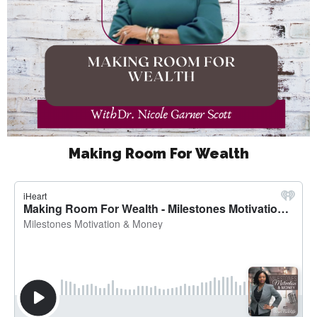
Making Room For Wealth