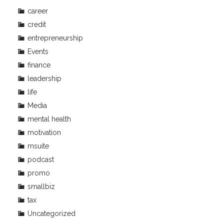
career
credit
entrepreneurship
Events
finance
leadership
life
Media
mental health
motivation
msuite
podcast
promo
smallbiz
tax
Uncategorized