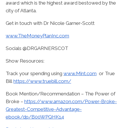
award which is the highest award bestowed by the
city of Atlanta.
Get in touch with Dr Nicole Garner-Scott
www.TheMoneyPlanInc.com
Socials @DRGARNERSCOT
Show Resources:
Track your spending using
www.Mint.com
or True
Bill
https://www.truebill.com/
Book Mention/Recommendation – The Power of
Broke –
https://www.amazon.com/Power-Broke-
Greatest-Competitive-Advantage-
ebook/dp/B00WPQHK14