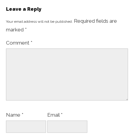
Leave a Reply
Required fields are
Your email address will not be published.
marked
*
Comment
*
Name
*
Email
*