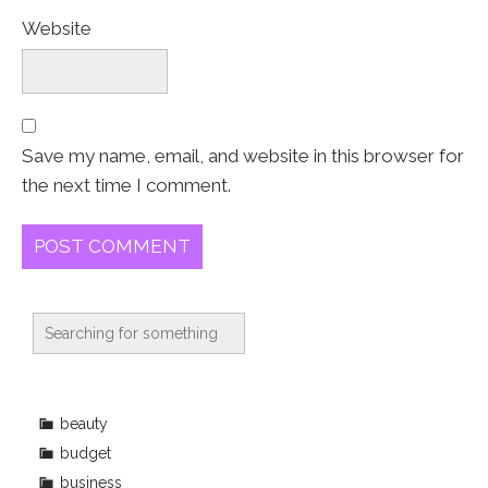
Website
Save my name, email, and website in this browser for
the next time I comment.
beauty
budget
business