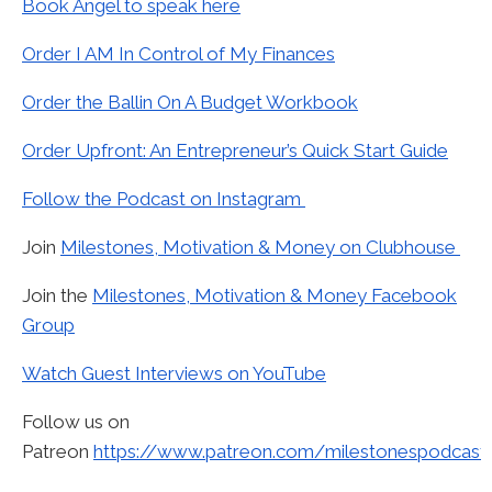
Book Angel to speak here
Order I AM In Control of My Finances
Order the Ballin On A Budget Workbook
Order Upfront: An Entrepreneur’s Quick Start Guide
Follow the Podcast on Instagram
Join
Milestones, Motivation & Money on Clubhouse
Join the
Milestones, Motivation & Money Facebook
Group
Watch Guest Interviews on YouTube
Follow us on
Patreon
https://www.patreon.com/milestonespodcast