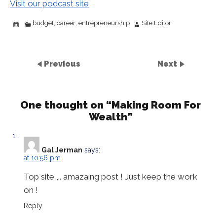
Visit our podcast site
budget
career
entrepreneurship
Site Editor
,
,
Previous
Next
One thought on “
Making Room For
Wealth
”
Gal Jerman
says:
at 10:56 pm
Top site ,.. amazaing post ! Just keep the work
on !
Reply