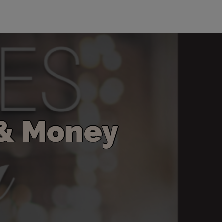
&
M
o
n
e
y