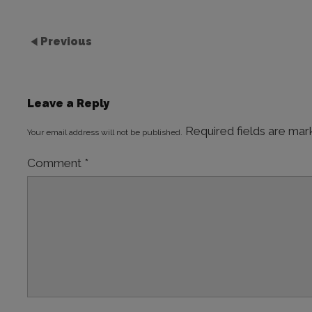
Previous
Leave a Reply
Required fields are ma
Your email address will not be published.
Comment
*