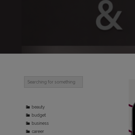
beauty
budget
business
career