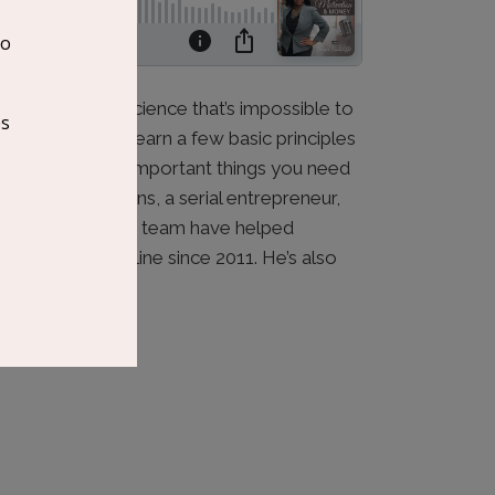
e dark art or a science that’s impossible to
 You just need to learn a few basic principles
ss the three most important things you need
d by Darrell Evans, a serial entrepreneur,
keting. He and his team have helped
in revenue online since 2011. He’s also