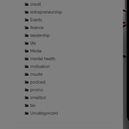
credit
entrepreneurship
Events
finance
leadership
life
Media
mental health
motivation
msuite
podcast
promo
smallbiz
tax
Uncategorized