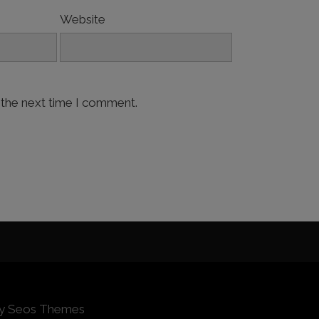
Website
 the next time I comment.
by Seos Themes