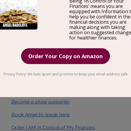
Most people think that selling high-ticket items is som
figure out. But the reality is, it’s not that complicated.
and put in a bit of practice. In this episode, we discu
to know about selling high ticket items as we are joine
investor, and co-founder of Yokel Local Internet Mar
entrepreneurs and companies to generate over $300M 
the host of The MindShift Podcast.
Visit Darrel online at
https://www.darrellevans.net/
Become a show supporter
Book Angel to speak here
Order I AM In Control of My Finances