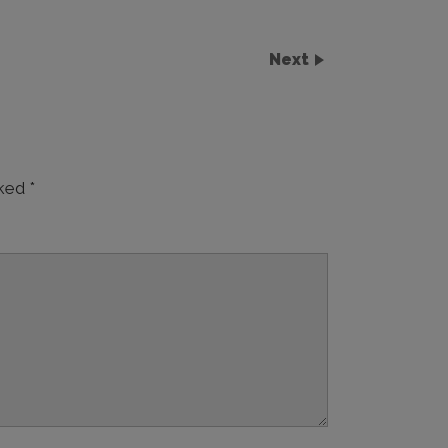
Next
rked
*