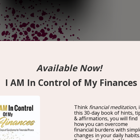
The Art and Science of High