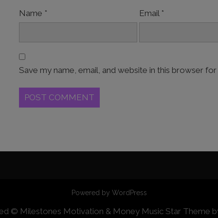
Name
*
Email
*
Save my name, email, and website in this browser for
Powered by WordPress
erved © Milestones Motivation & Money
Music Star Theme 