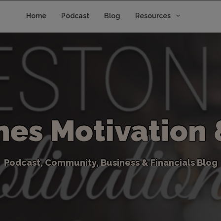
Home
Podcast
Blog
Resources
n
e
s
M
o
t
i
v
a
t
i
o
n
P
o
d
c
a
s
t
,
C
o
m
m
u
n
i
t
y
,
B
u
s
i
n
e
s
s
&
F
i
n
a
n
c
i
a
l
s
B
l
o
g