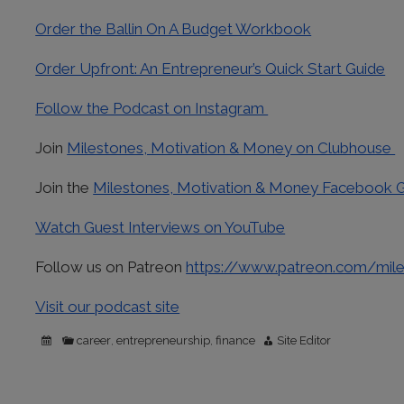
Order the Ballin On A Budget Workbook
Order Upfront: An Entrepreneur’s Quick Start Guide
Follow the Podcast on Instagram
Join
Milestones, Motivation & Money on Clubhouse
Join the
Milestones, Motivation & Money Facebook 
Watch Guest Interviews on YouTube
Follow us on Patreon
https://www.patreon.com/mil
Visit our podcast site
career
entrepreneurship
finance
Site Editor
,
,