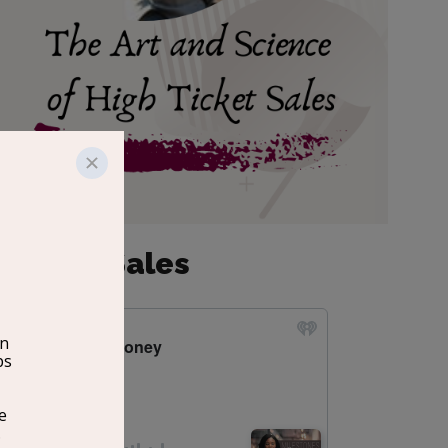
 Ticket Sales