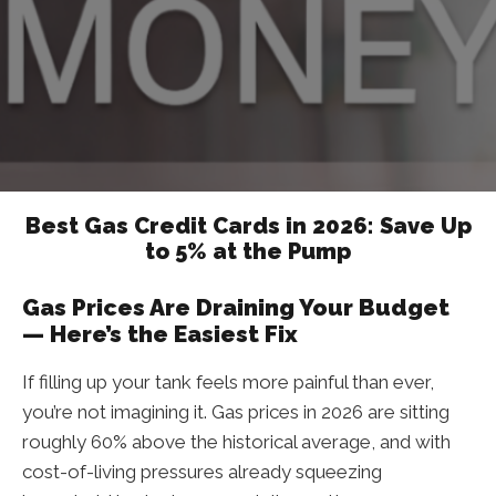
Best Gas Credit Cards in 2026: Save Up
to 5% at the Pump
Gas Prices Are Draining Your Budget
— Here’s the Easiest Fix
If filling up your tank feels more painful than ever,
you’re not imagining it. Gas prices in 2026 are sitting
roughly 60% above the historical average, and with
cost-of-living pressures already squeezing