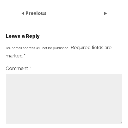
Previous
Leave a Reply
Required fields are
Your email address will not be published.
marked
*
Comment
*