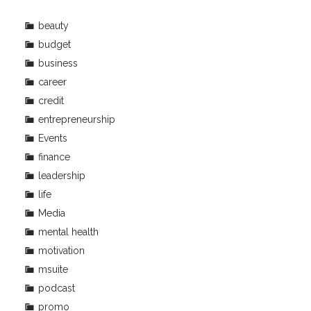
beauty
budget
business
career
credit
entrepreneurship
Events
finance
leadership
life
Media
mental health
motivation
msuite
podcast
promo