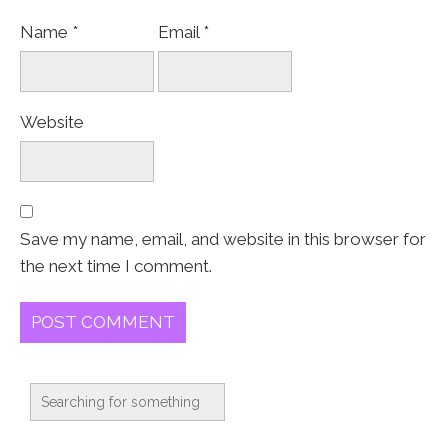
Name
*
Email
*
Website
Save my name, email, and website in this browser for
the next time I comment.