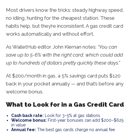
Most drivers know the tricks: steady highway speed,
no idling, hunting for the cheapest station. These
habits help, but they’re inconsistent. A gas credit card
works automatically and without effort.
As WalletHub editor John Kiernan notes:
“You can
save up to 5-6% with the right card, which could add
up to hundreds of dollars pretty quickly these days.”
At $200/month in gas, a 5% savings card puts $120
back in your pocket annually — and that’s before any
welcome bonus.
What to Look for in a Gas Credit Card
Cash back rate:
Look for 3–5% at gas stations
Welcome bonus:
First-year bonuses can add $200–$625
in value
Annual fee:
The best gas cards charge no annual fee