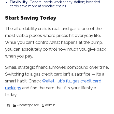
Flexibility:
General cards work at any station; branded
cards save more at specific chains
Start Saving Today
The affordability crisis is real, and gas is one of the
most visible places where prices hit everyday life.
While you can’t control what happens at the pump,
you can absolutely control how much you give back
when you pay.
Small, strategic financial moves compound over time.
Switching to a gas credit card isn’t a sacrifice — it’s a
smart habit. Check
WalletHub’s full gas credit card
rankings
and find the card that fits your lifestyle
today.
Uncategorized
admin