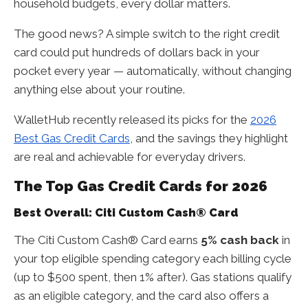
household budgets, every dollar matters.
The good news? A simple switch to the right credit
card could put hundreds of dollars back in your
pocket every year — automatically, without changing
anything else about your routine.
WalletHub recently released its picks for the
2026
Best Gas Credit Cards
, and the savings they highlight
are real and achievable for everyday drivers.
The Top Gas Credit Cards for 2026
Best Overall: Citi Custom Cash® Card
The Citi Custom Cash® Card earns
5% cash back
in
your top eligible spending category each billing cycle
(up to $500 spent, then 1% after). Gas stations qualify
as an eligible category, and the card also offers a