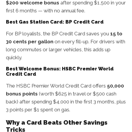
$200 welcome bonus
after spending $1,500 in your
first 6 months — with no annual fee.
Best Gas Station Card: BP Credit Card
For BP loyalists, the BP Credit Card saves you
15 to
30 cents per gallon
on every fill-up. For drivers with
long commutes or larger vehicles, this adds up
quickly.
Best Welcome Bonus: HSBC Premier World
Credit Card
The HSBC Premier World Credit Card offers
50,000
bonus points
(worth $625 in travel or $500 cash
back) after spending $4,000 in the first 3 months, plus
3 points per $1 spent on gas.
Why a Card Beats Other Savings
Tricks