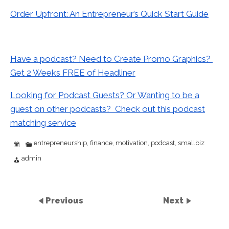
Order Upfront: An Entrepreneur’s Quick Start Guide
Have a podcast? Need to Create Promo Graphics?
Get 2 Weeks FREE of Headliner
Looking for Podcast Guests? Or Wanting to be a
guest on other podcasts? Check out this podcast
matching service
entrepreneurship
finance
motivation
podcast
smallbiz
,
,
,
,
admin
Previous
Next