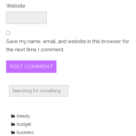
Website
Save my name, email, and website in this browser for
the next time I comment.
beauty
budget
business