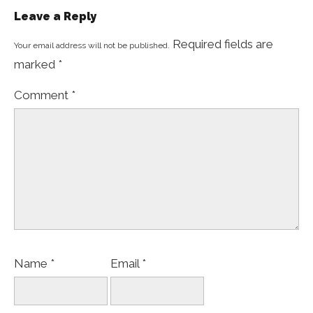
Leave a Reply
Required fields are
Your email address will not be published.
marked
*
Comment
*
Name
*
Email
*