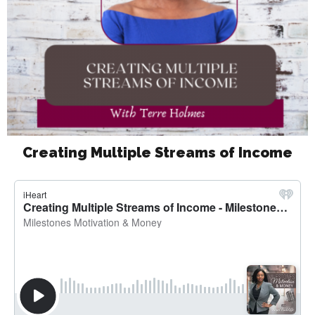
Creating Multiple Streams of Income