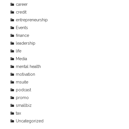
career
credit
entrepreneurship
Events
finance
leadership
life
Media
mental health
motivation
msuite
podcast
promo
smallbiz
tax
Uncategorized