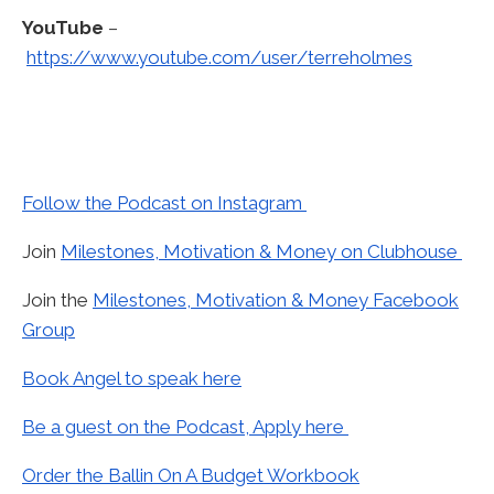
YouTube
–
https://www.youtube.com/user/terreholmes
Follow the Podcast on Instagram
Join
Milestones, Motivation & Money on Clubhouse
Join the
Milestones, Motivation & Money Facebook
Group
Book Angel to speak here
Be a guest on the Podcast, Apply here
Order the Ballin On A Budget Workbook