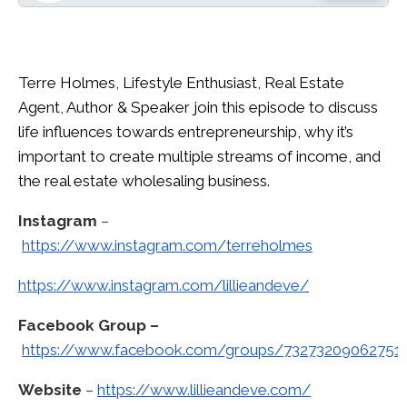
Terre Holmes, Lifestyle Enthusiast, Real Estate
Agent, Author & Speaker join this episode to discuss
life influences towards entrepreneurship, why it’s
important to create multiple streams of income, and
the real estate wholesaling business.
Instagram
–
https://www.instagram.com/terreholmes
https://www.instagram.com/lillieandeve/
Facebook Group –
https://www.facebook.com/groups/73273209062751
Website
–
https://www.lillieandeve.com/