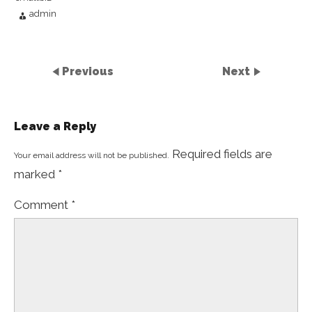
admin
Previous
Next
Leave a Reply
Required fields are
Your email address will not be published.
marked
*
Comment
*