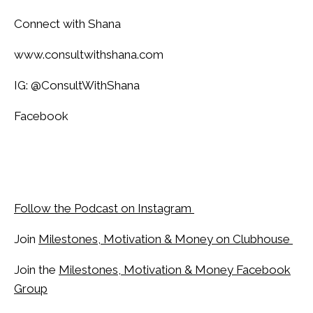
Connect with Shana
www.consultwithshana.com
IG: @ConsultWithShana
Facebook
Follow the Podcast on Instagram
Join
Milestones, Motivation & Money on Clubhouse
Join the
Milestones, Motivation & Money Facebook
Group