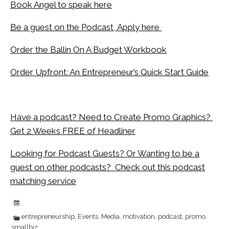
Book Angel to speak here
Be a guest on the Podcast, Apply here
Order the Ballin On A Budget Workbook
Order Upfront: An Entrepreneur’s Quick Start Guide
Have a podcast? Need to Create Promo Graphics?
Get 2 Weeks FREE of Headliner
Looking for Podcast Guests? Or Wanting to be a
guest on other podcasts? Check out this podcast
matching service
entrepreneurship
Events
Media
motivation
podcast
promo
,
,
,
,
,
,
smallbiz