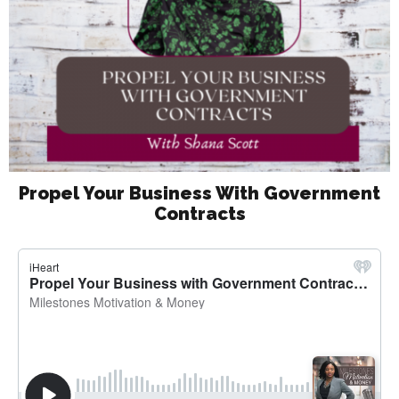
Propel Your Business With Government
Contracts