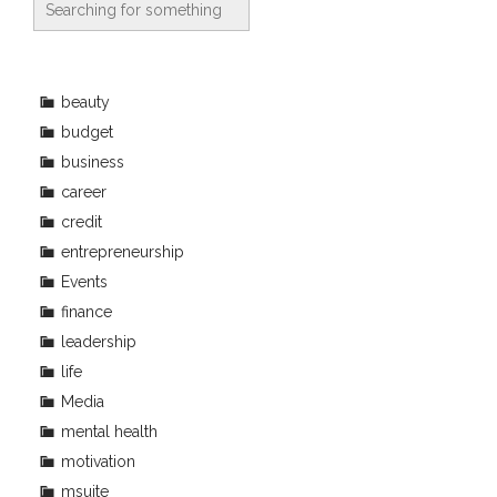
beauty
budget
business
career
credit
entrepreneurship
Events
finance
leadership
life
Media
mental health
motivation
msuite