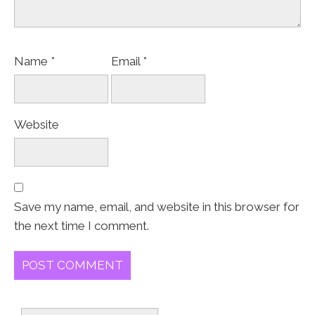
Name
*
Email
*
Website
Save my name, email, and website in this browser for
the next time I comment.