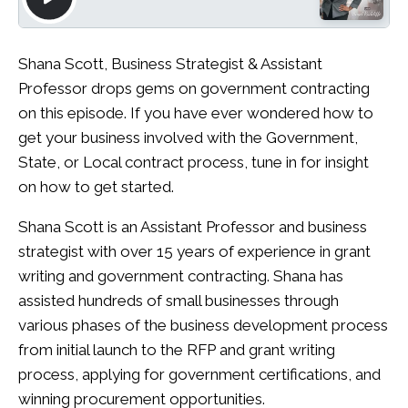
Shana Scott, Business Strategist & Assistant
Professor drops gems on government contracting
on this episode. If you have ever wondered how to
get your business involved with the Government,
State, or Local contract process, tune in for insight
on how to get started.
Shana Scott is an Assistant Professor and business
strategist with over 15 years of experience in grant
writing and government contracting. Shana has
assisted hundreds of small businesses through
various phases of the business development process
from initial launch to the RFP and grant writing
process, applying for government certifications, and
winning procurement opportunities.