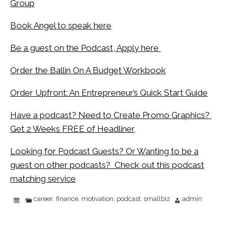
Group
Book Angel to speak here
Be a guest on the Podcast, Apply here
Order the Ballin On A Budget Workbook
Order Upfront: An Entrepreneur’s Quick Start Guide
Have a podcast? Need to Create Promo Graphics?
Get 2 Weeks FREE of Headliner
Looking for Podcast Guests? Or Wanting to be a
guest on other podcasts? Check out this podcast
matching service
career
finance
motivation
podcast
smallbiz
admin
,
,
,
,