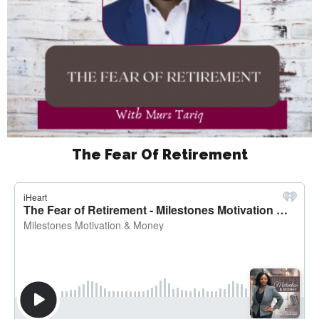
The Fear Of Retirement