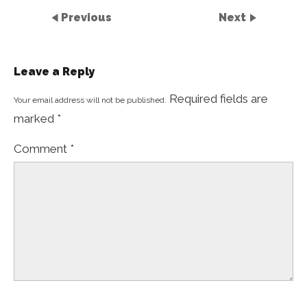
Previous
Next
Leave a Reply
Required fields are
Your email address will not be published.
marked
*
Comment
*