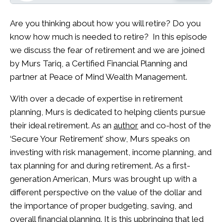
Are you thinking about how you will retire? Do you
know how much is needed to retire? In this episode
we discuss the fear of retirement and we are joined
by Murs Tariq, a Certified Financial Planning and
partner at Peace of Mind Wealth Management.
With over a decade of expertise in retirement
planning, Murs is dedicated to helping clients pursue
their ideal retirement. As an
author
and co-host of the
‘Secure Your Retirement’ show, Murs speaks on
investing with risk management, income planning, and
tax planning for and during retirement. As a first-
generation American, Murs was brought up with a
different perspective on the value of the dollar and
the importance of proper budgeting, saving, and
overall financial planning. It is this upbringing that led