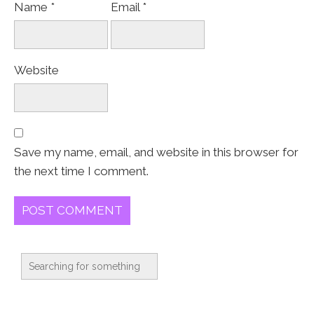
Name
*
Email
*
Website
Save my name, email, and website in this browser for
the next time I comment.