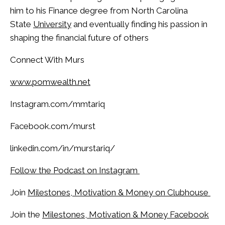
him to his Finance degree from North Carolina
State
University
and eventually finding his passion in
shaping the financial future of others
Connect With Murs
www.pomwealth.net
Instagram.com/mmtariq
Facebook.com/murst
linkedin.com/in/murstariq/
Follow the Podcast on Instagram
Join
Milestones, Motivation & Money on Clubhouse
Join the
Milestones, Motivation & Money Facebook