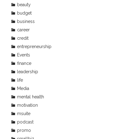
beauty
budget
business
career
credit
entrepreneurship
Events
finance
leadership
life
Media
mental health
motivation
msuite
podcast
promo
smallbiz