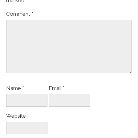
marked
*
Comment
*
Name
*
Email
*
Website