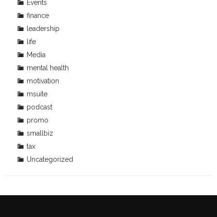
Events
finance
leadership
life
Media
mental health
motivation
msuite
podcast
promo
smallbiz
tax
Uncategorized