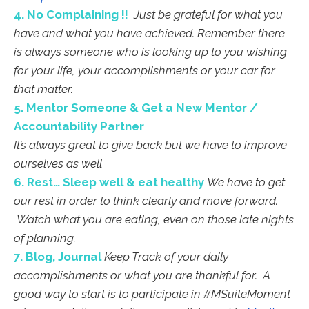
4. No Complaining !!
Just be grateful for what you
have and what you have achieved. Remember there
is always someone who is looking up to you wishing
for your life, your accomplishments or your car for
that matter.
5. Mentor Someone & Get a New Mentor /
Accountability Partner
It’s always great to give back but we have to improve
ourselves as well
6. Rest… Sleep well & eat healthy
We have to get
our rest in order to think clearly and move forward.
Watch what you are eating, even on those late nights
of planning.
7. Blog, Journal
Keep Track of your daily
accomplishments or what you are thankful for. A
good way to start is to participate in #MSuiteMoment