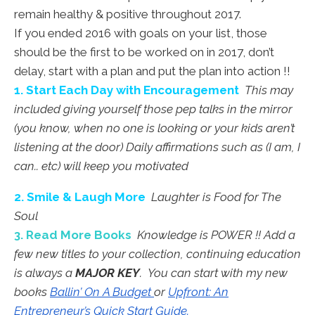
remain healthy & positive throughout 2017.
If you ended 2016 with goals on your list, those
should be the first to be worked on in 2017, don’t
delay, start with a plan and put the plan into action !!
1. Start Each Day with Encouragement
This may
included giving yourself those pep talks in the mirror
(you know, when no one is looking or your kids aren’t
listening at the door) Daily affirmations such as (I am, I
can.. etc) will keep you motivated
2. Smile & Laugh More
Laughter is Food for The
Soul
3. Read More Books
Knowledge is POWER !! Add a
few new titles to your collection, continuing education
is always a
MAJOR KEY
. You can start with my new
books
Ballin’ On A Budget
or
Upfront: An
Entrepreneur’s Quick Start Guide.