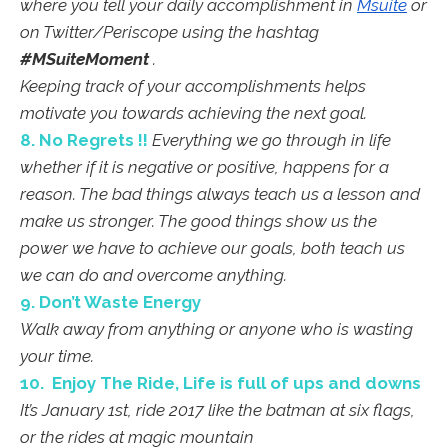
where you tell your daily accomplishment in
Msuite
or
on Twitter/Periscope using the hashtag
#MSuiteMoment
.
Keeping track of your accomplishments helps
motivate you towards achieving the next goal.
8. No Regrets !!
Everything we go through in life
whether if it is negative or positive, happens for a
reason. The bad things always teach us a lesson and
make us stronger. The good things show us the
power we have to achieve our goals, both teach us
we can do and overcome anything.
9. Don’t Waste Energy
Walk away from anything or anyone who is wasting
your time.
10. Enjoy The Ride, Life is full of ups and downs
It’s January 1st, ride 2017 like the batman at six flags,
or the rides at magic mountain