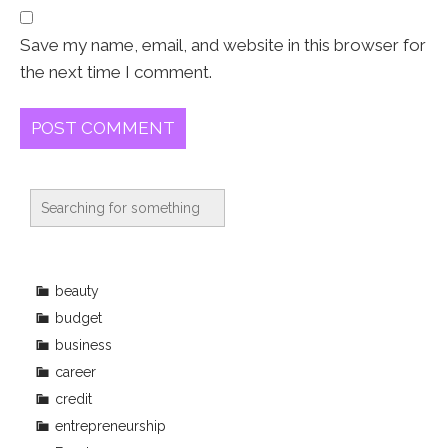
Save my name, email, and website in this browser for
the next time I comment.
beauty
budget
business
career
credit
entrepreneurship