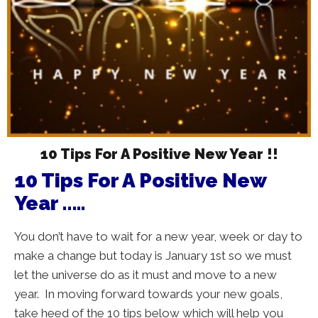
10 Tips For A Positive New Year !!
10 Tips For A Positive New
Year …..
You don’t have to wait for a new year, week or day to
make a change but today is January 1st so we must
let the universe do as it must and move to a new
year. In moving forward towards your new goals,
take heed of the 10 tips below which will help you