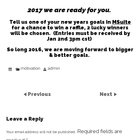
2017 we are ready for you.
Tell us one of your new years goals in
MSuite
for a chance to win a raffle, 2 lucky winners
will be chosen.
(Entries must be received by
Jan 2nd 3pm cst)
So long 2016, we are moving forward to bigger
& better goals.
motivation
admin
Previous
Next
Leave a Reply
Required fields are
Your email address will not be published.