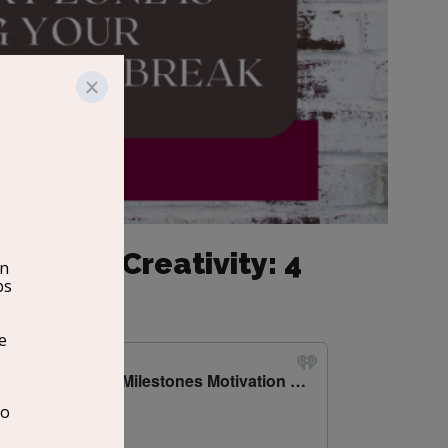
ng Your Creativity: 4