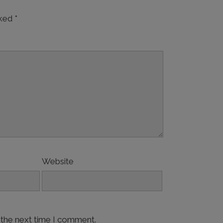
rked
*
Website
 the next time I comment.