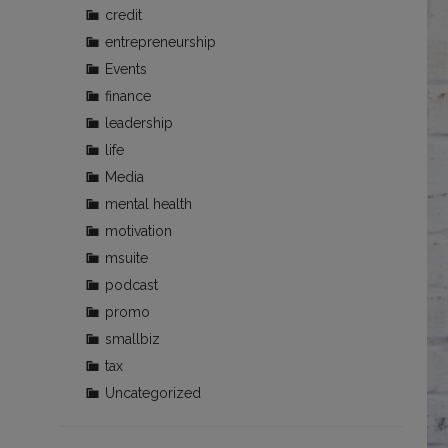
credit
entrepreneurship
Events
finance
leadership
life
Media
mental health
motivation
msuite
podcast
promo
smallbiz
tax
Uncategorized