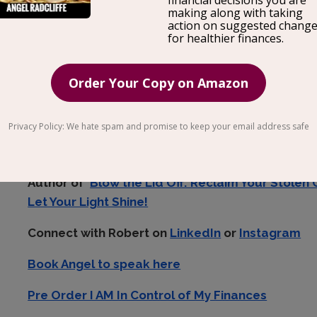
The saying goes ‘As we get older, we lose touch wit
true?
Robert Belle
, Author & Champion of Creativity, j
get out of our comfort zone and back in tune with
Author of
Blow the Lid Off: Reclaim Your Stolen 
Let Your Light Shine!
Connect with Robert on
LinkedIn
or
Instagram
Book Angel to speak here
Pre Order I AM In Control of My Finances