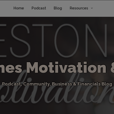
Home
Podcast
Blog
Resources
n
e
s
M
o
t
i
v
a
t
i
o
n
P
o
d
c
a
s
t
,
C
o
m
m
u
n
i
t
y
,
B
u
s
i
n
e
s
s
&
F
i
n
a
n
c
i
a
l
s
B
l
o
g