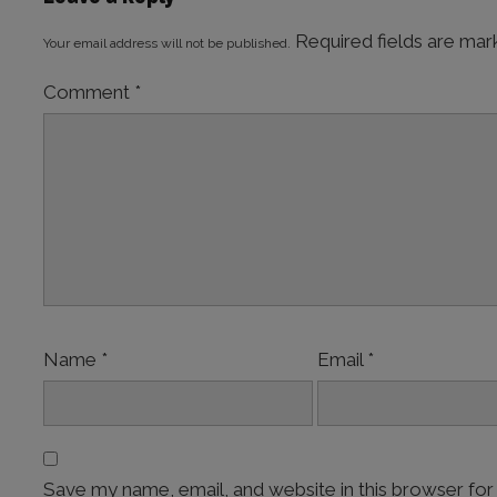
Required fields are ma
Your email address will not be published.
Comment
*
Name
*
Email
*
Save my name, email, and website in this browser for