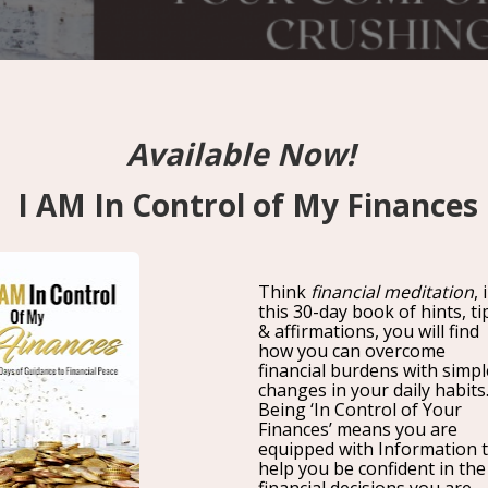
Your Comfort Zone Is Crushi
Ways Break Free