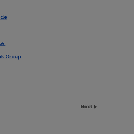
ide
use
ok Group
Next