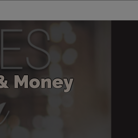
&
M
o
n
e
y