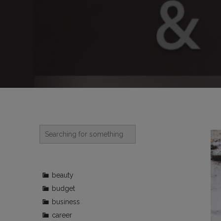
beauty
budget
business
career