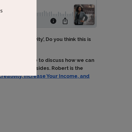
h our creativity’, Do you think this is
oins this episode to discuss how we can
 our creative sides. Robert is the
Creativity, Increase Your Income, and