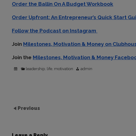
Order the Ballin On A Budget Workbook
Order Upfront: An Entrepreneur’s Quick Start Gu
Follow the Podcast on Instagram
Join
Milestones, Motivation & Money on Clubho
Join the
Milestones, Motivation & Money Facebo
leadership
life
motivation
admin
,
,
Previous
Leave a Reply