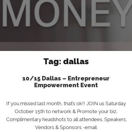
Tag:
dallas
10/15 Dallas – Entrepreneur
Empowerment Event
If you missed last month, that’s ok!! JOIN us Saturday
October 15th to network & Promote your biz.
Complimentary headshots to all attendees. Speakers,
Vendors & Sponsors -email