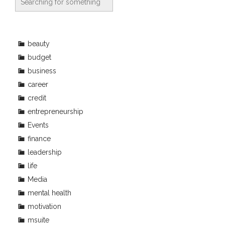
beauty
budget
business
career
credit
entrepreneurship
Events
finance
leadership
life
Media
mental health
motivation
msuite