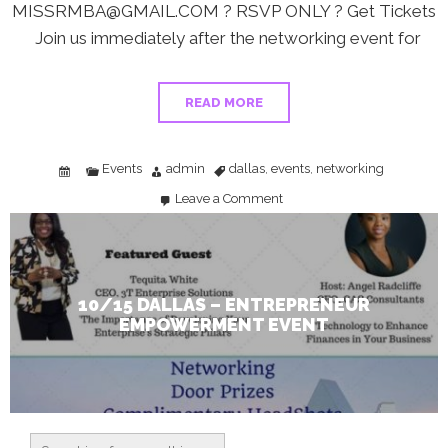
MISSRMBA@GMAIL.COM ? RSVP ONLY ? Get Tickets
Join us immediately after the networking event for
READ MORE
Events
admin
dallas
events
networking
,
,
Leave a Comment
on
10/15
Dallas
–
Entrepreneur
Empowerment
Event
10/15 DALLAS – ENTREPRENEUR
EMPOWERMENT EVENT