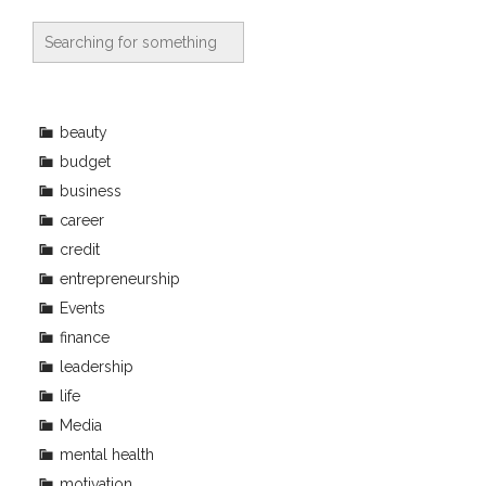
beauty
budget
business
career
credit
entrepreneurship
Events
finance
leadership
life
Media
mental health
motivation