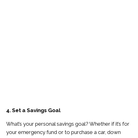
4. Set a Savings Goal
What’s your personal savings goal? Whether if it’s for
your emergency fund or to purchase a car, down