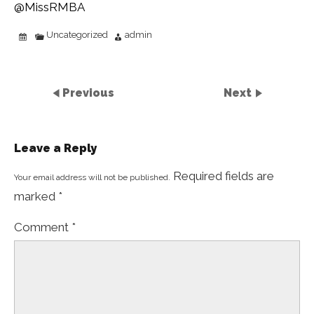
@MissRMBA
Uncategorized
admin
Previous
Next
Leave a Reply
Required fields are
Your email address will not be published.
marked
*
Comment
*