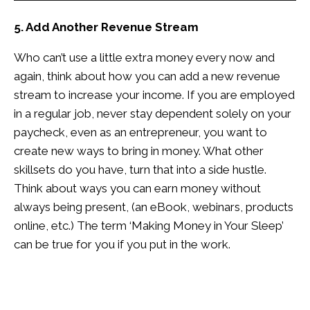
5. Add Another Revenue Stream
Who can’t use a little extra money every now and
again, think about how you can add a new revenue
stream to increase your income. If you are employed
in a regular job, never stay dependent solely on your
paycheck, even as an entrepreneur, you want to
create new ways to bring in money. What other
skillsets do you have, turn that into a side hustle.
Think about ways you can earn money without
always being present, (an eBook, webinars, products
online, etc.) The term ‘Making Money in Your Sleep’
can be true for you if you put in the work.