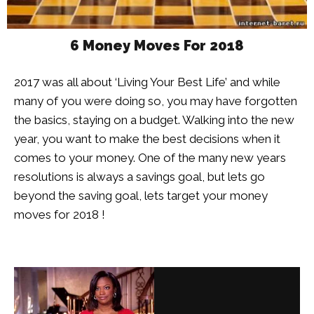
6 Money Moves For 2018
2017 was all about ‘Living Your Best Life’ and while
many of you were doing so, you may have forgotten
the basics, staying on a budget. Walking into the new
year, you want to make the best decisions when it
comes to your money. One of the many new years
resolutions is always a savings goal, but lets go
beyond the saving goal, lets target your money
moves for 2018 !