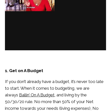
1. Get on A Budget
If you don’t already have a budget, it’s never too late
to start. When it comes to budgeting, we are
always
Ballin’ On A Budget
, and living by the
50/30/20 rule. No more than 50% of your Net
income towards your needs (living expenses), No