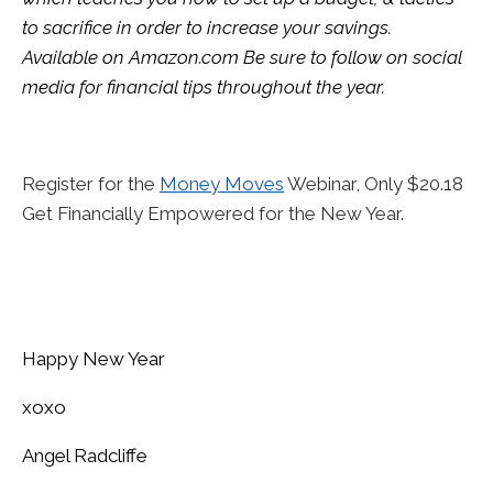
to sacrifice in order to increase your savings.
Available on
Amazon.com
Be sure to follow on social
media for financial tips throughout the year.
Register for the
Money Moves
Webinar, Only $20.18
Get Financially Empowered for the New Year.
Happy New Year
xoxo
Angel Radcliffe