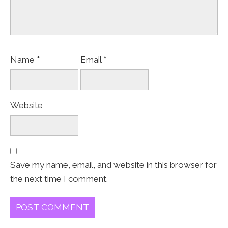
Name
*
Email
*
Website
Save my name, email, and website in this browser for
the next time I comment.