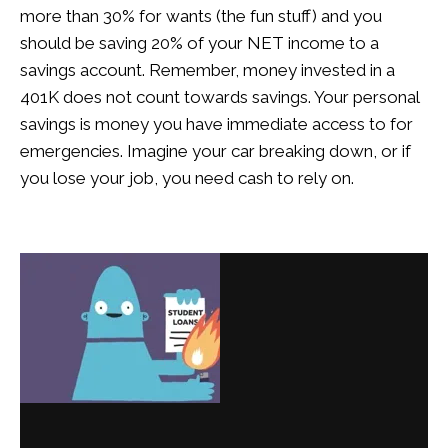
more than 30% for wants (the fun stuff) and you
should be saving 20% of your NET income to a
savings account. Remember, money invested in a
401K does not count towards savings. Your personal
savings is money you have immediate access to for
emergencies. Imagine your car breaking down, or if
you lose your job, you need cash to rely on.