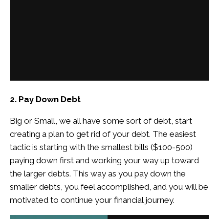
2. Pay Down Debt
Big or Small, we all have some sort of debt, start
creating a plan to get rid of your debt. The easiest
tactic is starting with the smallest bills ($100-500)
paying down first and working your way up toward
the larger debts. This way as you pay down the
smaller debts, you feel accomplished, and you will be
motivated to continue your financial journey.