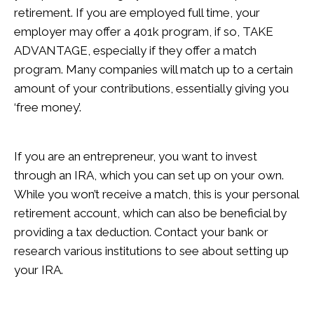
retirement. If you are employed full time, your
employer may offer a 401k program, if so, TAKE
ADVANTAGE, especially if they offer a match
program. Many companies will match up to a certain
amount of your contributions, essentially giving you
‘free money’.
If you are an entrepreneur, you want to invest
through an IRA, which you can set up on your own.
While you won’t receive a match, this is your personal
retirement account, which can also be beneficial by
providing a tax deduction. Contact your bank or
research various institutions to see about setting up
your IRA.