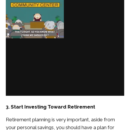
3. Start Investing Toward Retirement
Retirement planning is very important, aside from
your personal savings, you should have a plan for