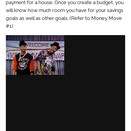
payment for a house. Once you create a budget, you
will know how much room you have for your savings
goals as well as other goals. (Refer to Money Move
#1)