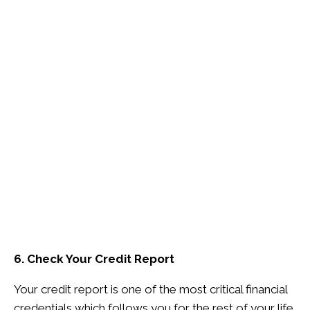
6. Check Your Credit Report
Your credit report is one of the most critical financial
credentials which follows you for the rest of your life.