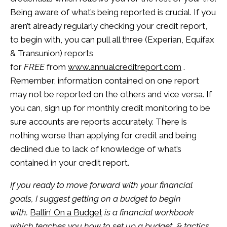
Being aware of what’s being reported is crucial. If you
aren’t already regularly checking your credit report,
to begin with, you can pull all three (Experian, Equifax
& Transunion) reports
for
FREE
from
www.annualcreditreport.com
.
Remember, information contained on one report
may not be reported on the others and vice versa. If
you can, sign up for monthly credit monitoring to be
sure accounts are reports accurately. There is
nothing worse than applying for credit and being
declined due to lack of knowledge of what’s
contained in your credit report.
If you ready to move forward with your financial
goals, I suggest getting on a budget to begin
with.
Ballin’ On a Budget
is a financial workbook
which teaches you how to set up a budget, & tactics