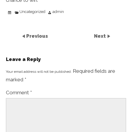
chance to win.
Uncategorized
admin
Previous
Next
Leave a Reply
Required fields are
Your email address will not be published.
marked
*
Comment
*