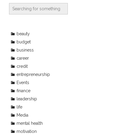
beauty
budget
business
career
credit
entrepreneurship
Events
finance
leadership
life
Media
mental health
motivation