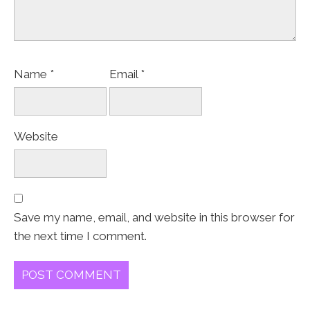
Name
*
Email
*
Website
Save my name, email, and website in this browser for
the next time I comment.