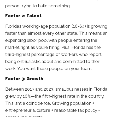
person trying to build something.
Factor 2: Talent
Florida’s working-age population (16-64) is growing
faster than almost every other state. This means an
expanding labor pool with people entering the
market right as you’re hiring. Plus, Florida has the
third-highest percentage of workers who report
being enthusiastic about and committed to their
work. You want these people on your team.
Factor 3: Growth
Between 2017 and 2023, small businesses in Florida
grew by 16%—the fifth-highest rate in the country.
This isn’t a coincidence. Growing population +
entrepreneurial culture + reasonable tax policy =