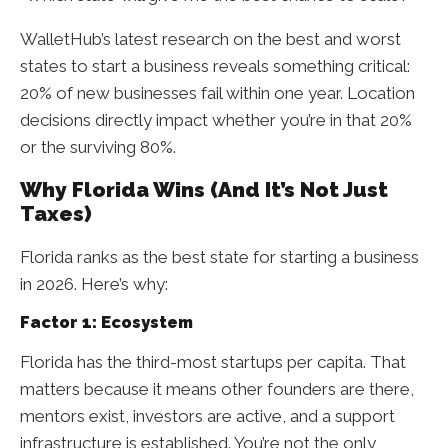
WalletHub’s latest research on the best and worst
states to start a business reveals something critical:
20% of new businesses fail within one year. Location
decisions directly impact whether you’re in that 20%
or the surviving 80%.
Why Florida Wins (And It’s Not Just
Taxes)
Florida ranks as the best state for starting a business
in 2026. Here’s why:
Factor 1: Ecosystem
Florida has the third-most startups per capita. That
matters because it means other founders are there,
mentors exist, investors are active, and a support
infrastructure is established. You’re not the only