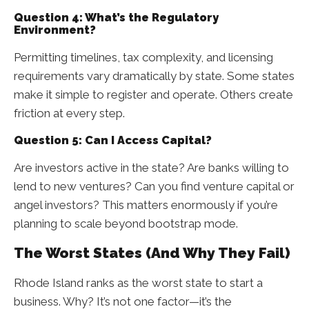
Question 4: What’s the Regulatory
Environment?
Permitting timelines, tax complexity, and licensing
requirements vary dramatically by state. Some states
make it simple to register and operate. Others create
friction at every step.
Question 5: Can I Access Capital?
Are investors active in the state? Are banks willing to
lend to new ventures? Can you find venture capital or
angel investors? This matters enormously if you’re
planning to scale beyond bootstrap mode.
The Worst States (And Why They Fail)
Rhode Island ranks as the worst state to start a
business. Why? It’s not one factor—it’s the