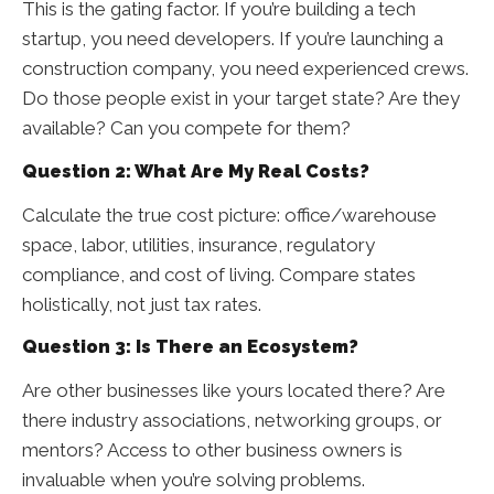
This is the gating factor. If you’re building a tech
startup, you need developers. If you’re launching a
construction company, you need experienced crews.
Do those people exist in your target state? Are they
available? Can you compete for them?
Question 2: What Are My Real Costs?
Calculate the true cost picture: office/warehouse
space, labor, utilities, insurance, regulatory
compliance, and cost of living. Compare states
holistically, not just tax rates.
Question 3: Is There an Ecosystem?
Are other businesses like yours located there? Are
there industry associations, networking groups, or
mentors? Access to other business owners is
invaluable when you’re solving problems.