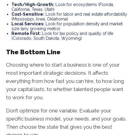
Tech/High-Growth:
Look for ecosystems (Florida,
California, Texas, Utah)
Cost-Sensitive:
Look for labor and real estate affordability
(Mississippi, Iowa, Oklahoma)
Local Services:
Look for population density and market
size (any growing metro)
Remote First:
Look for tax policy and quality of life
(Colorado, South Dakota, Wyoming)
The Bottom Line
Choosing where to start a business is one of your
most important strategic decisions. It affects
everything from how fast you can hire, to how long
your capital lasts, to whether talented people want
to work for you.
Don’t optimize for one variable. Evaluate your
specific business model, your needs, and your goals.
Then choose the state that gives you the best