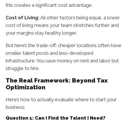
this creates a significant cost advantage.
Cost of Living:
All other factors being equal, a lower
cost of living means your team stretches further and
your margins stay healthy longer.
But here’s the trade-off: cheaper locations often have
smaller talent pools and less-developed
infrastructure. You save money on rent and labor but
struggle to hire.
The Real Framework: Beyond Tax
Optimization
Here’s how to actually evaluate where to start your
business:
Question 1: Can I Find the Talent I Need?