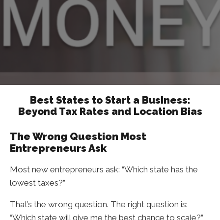
Best States to Start a Business:
Beyond Tax Rates and Location Bias
The Wrong Question Most
Entrepreneurs Ask
Most new entrepreneurs ask: “Which state has the
lowest taxes?”
That’s the wrong question. The right question is:
“Which state will give me the best chance to scale?”