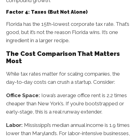
compound growth.
Factor 4: Taxes (But Not Alone)
Florida has the 15th-lowest corporate tax rate. That’s
good, but it’s not the reason Florida wins. It’s one
ingredient in a larger recipe.
The Cost Comparison That Matters
Most
While tax rates matter for scaling companies, the
day-to-day costs can crush a startup. Consider:
Office Space:
Iowa’s average office rent is 2.2 times
cheaper than New York’s. If you’re bootstrapped or
early-stage, this is a real runway extender.
Labor:
Mississippi’s median annual income is 1.9 times
lower than Maryland’s. For labor-intensive businesses,