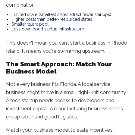
combination:
Limited scale (smallest states attract fewer startups)
Higher costs than better-resourced states
Smaller talent pool
Less developed startup infrastructure
This doesn’t mean you can’t start a business in Rhode
Island. It means you’re swimming upstream.
The Smart Approach: Match Your
Business Model
Not every business fits Florida. A local service
business might thrive in a small, tight-knit community.
A tech startup needs access to developers and
investment capital. A manufacturing business needs
cheap labor and good logistics.
Match your business model to state incentives: