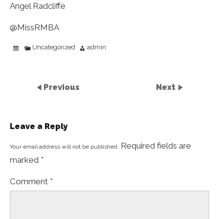
Angel Radcliffe
@MissRMBA
Uncategorized
admin
Previous
Next
Leave a Reply
Required fields are
Your email address will not be published.
marked
*
Comment
*