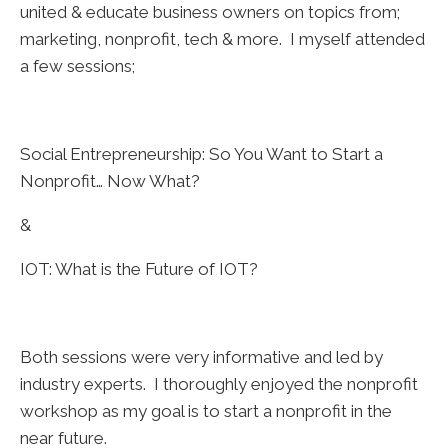
united & educate business owners on topics from;
marketing, nonprofit, tech & more. I myself attended
a few sessions;
Social Entrepreneurship: So You Want to Start a
Nonprofit… Now What?
&
IOT: What is the Future of IOT?
Both sessions were very informative and led by
industry experts. I thoroughly enjoyed the nonprofit
workshop as my goal is to start a nonprofit in the
near future.