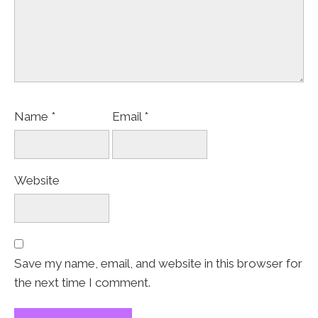
Name
*
Email
*
Website
Save my name, email, and website in this browser for
the next time I comment.