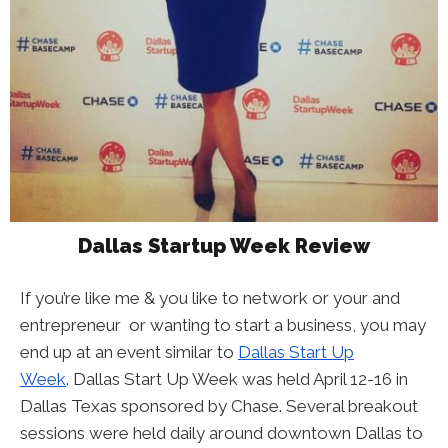
Dallas Startup Week Review
If you’re like me & you like to network or your and
entrepreneur or wanting to start a business, you may
end up at an event similar to
Dallas Start Up
Week
. Dallas Start Up Week was held April 12-16 in
Dallas Texas sponsored by Chase. Several breakout
sessions were held daily around downtown Dallas to