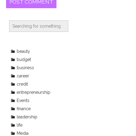
beauty
budget
business
career
credit
entrepreneurship
Events
finance
leadership
life
Media