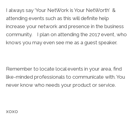
I always say ‘Your NetWork is Your NetWorth’ &
attending events such as this will definite help
increase your network and presence in the business
community. I plan on attending the 2017 event, who
knows you may even see me as a guest speaker.
Remember to locate local events in your area, find
like-minded professionals to communicate with. You
never know who needs your product or service.
xoxo