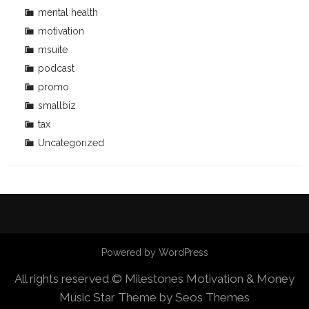
mental health
motivation
msuite
podcast
promo
smallbiz
tax
Uncategorized
Powered by WordPress
All rights reserved © Milestones Motivation & Money
Music Star Theme by Seos Themes