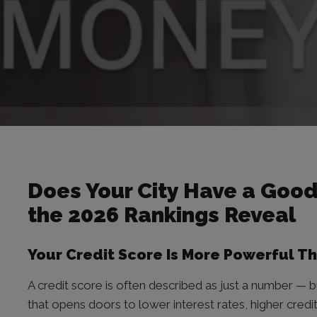
Does Your City Have a Good
the 2026 Rankings Reveal
Your Credit Score Is More Powerful T
A credit score is often described as just a number — bu
that opens doors to lower interest rates, higher credit