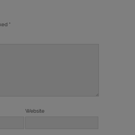
rked
*
Website