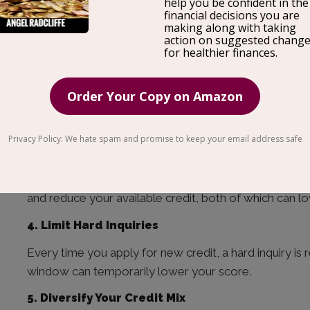
Payment history is the single most important factor in
your FICO score. Set up autopay for at least the min
this.
2. Keep Your Credit Utilization Below 30%
Credit utilization — how much of your available credi
score. If your limit is $10,000, try to keep your bala
3. Don’t Close Old Accounts
Length of credit history matters. Closing old accoun
and reduce your available credit, both of which can l
4. Limit Hard Inquiries
Every time you apply for new credit, a hard inquiry is 
window can temporarily lower your score.
5. Diversify Your Credit Mix