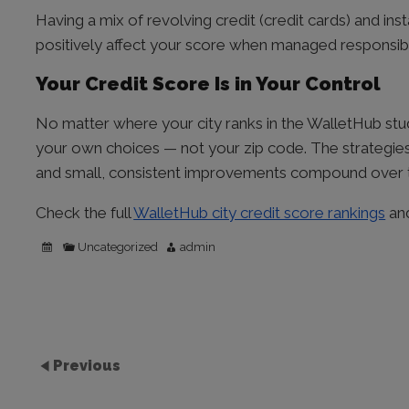
Having a mix of revolving credit (credit cards) and in
positively affect your score when managed responsibl
Your Credit Score Is in Your Control
No matter where your city ranks in the WalletHub study
your own choices — not your zip code. The strategi
and small, consistent improvements compound over 
Check the full
WalletHub city credit score rankings
and
Uncategorized
admin
Previous