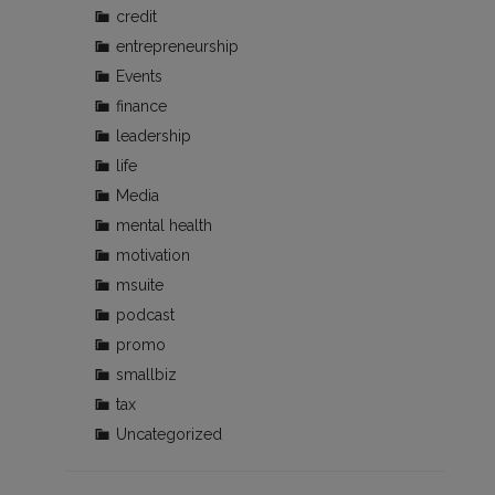
credit
entrepreneurship
Events
finance
leadership
life
Media
mental health
motivation
msuite
podcast
promo
smallbiz
tax
Uncategorized