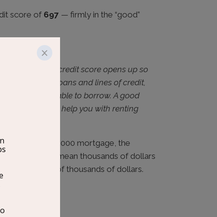
dit score of
697
— firmly in the “good”
nlocks
ood or excellent credit score opens up so
ved for future loans and lines of credit,
he amount you’re able to borrow. A good
for employment, help you with renting
r.”
urable. On a $300,000 mortgage, the
dit score could mean thousands of dollars
 adds up to tens of thousands of dollars.
Right Now