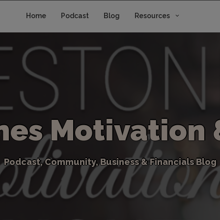
Home
Podcast
Blog
Resources
n
e
s
M
o
t
i
v
a
t
i
o
n
P
o
d
c
a
s
t
,
C
o
m
m
u
n
i
t
y
,
B
u
s
i
n
e
s
s
&
F
i
n
a
n
c
i
a
l
s
B
l
o
g