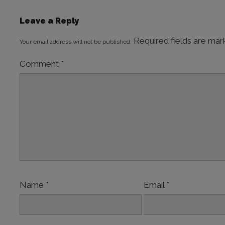
Leave a Reply
Required fields are ma
Your email address will not be published.
Comment
*
Name
*
Email
*