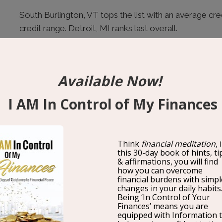
South Burlington, VT tops the list with an average cre
credit range. Detroit, MI ranks last overall.
What a Good Credit Score Actually U
As WalletHub analyst Chip Lupo explains:
“Having a g
many doors for you. Not only does it help you get appro
but it also reduces your interest rate and increases t
credit score can even make you a stronger candidate 
housing, and make you a more attractive dating partne
The financial impact of a strong credit score is meas
difference between an 640 credit score and a 760 cre
per year in interest savings. Over a 30-year loan, that
5 Ways to Improve Your Credit Score 
1. Pay on Time, Every Time