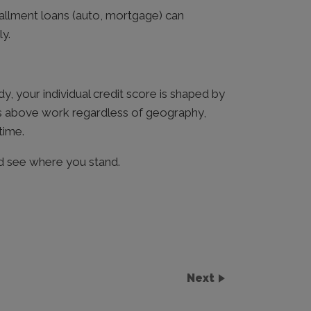
stallment loans (auto, mortgage) can
y.
, your individual credit score is shaped by
es above work regardless of geography,
time.
 see where you stand.
Next