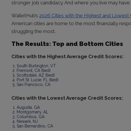
stronger job candidacy. And where you live may have 
WalletHub’s
2026 Cities with the Highest and Lowest
American cities are home to the most financially respo
struggling the most.
The Results: Top and Bottom Cities
Cities with the Highest Average Credit Scores:
South Burlington, VT
Fremont, CA (tied)
Scottsdale, AZ (tied)
Port St. Lucie, FL (tied)
San Francisco, CA
Cities with the Lowest Average Credit Scores:
Augusta, GA
Montgomery, AL
Columbus, GA
Newark, NJ
San Bernardino, CA