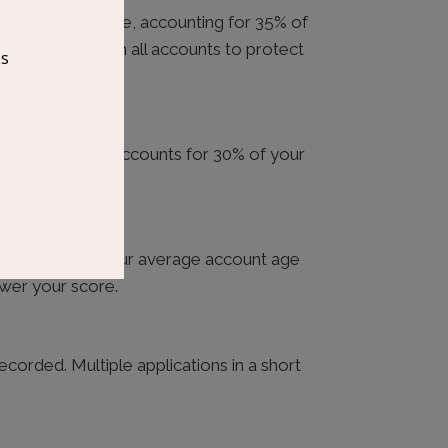
 your credit score, accounting for 35% of
imum payment on all accounts to protect
t you’re using — accounts for 30% of your
nce below $3,000.
ts can shorten your average account age
ower your score.
recorded. Multiple applications in a short