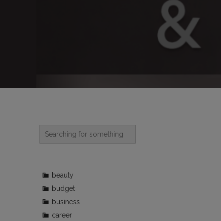
beauty
budget
business
career