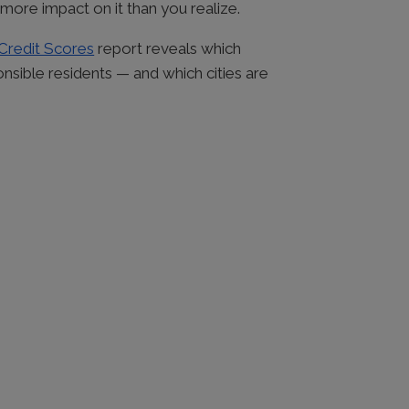
more impact on it than you realize.
 Credit Scores
report reveals which
nsible residents — and which cities are