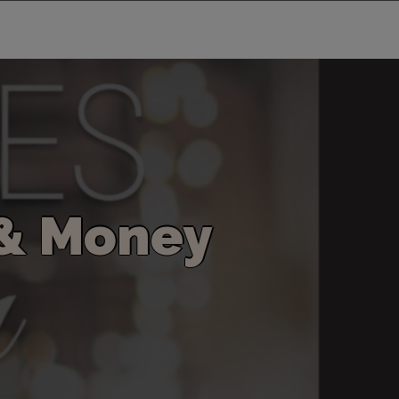
&
M
o
n
e
y