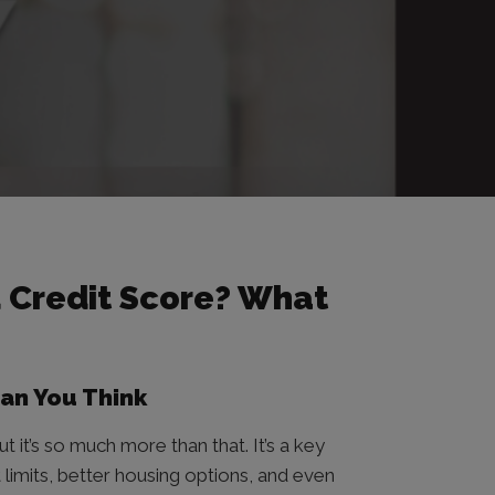
 Credit Score? What
han You Think
t it’s so much more than that. It’s a key
 limits, better housing options, and even