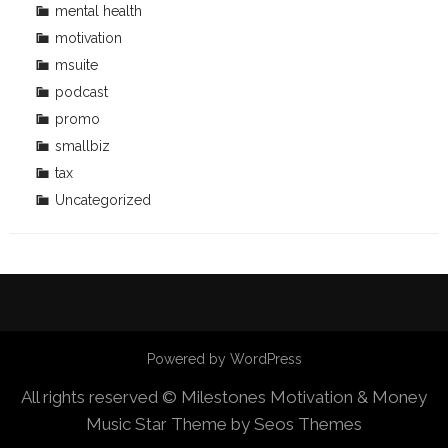
mental health
motivation
msuite
podcast
promo
smallbiz
tax
Uncategorized
Powered by WordPress
All rights reserved © Milestones Motivation & Money
Music Star Theme by Seos Themes