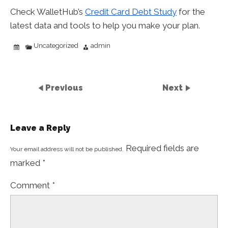
Check WalletHub’s
Credit Card Debt Study
for the
latest data and tools to help you make your plan.
Uncategorized
admin
Previous
Next
Leave a Reply
Required fields are
Your email address will not be published.
marked
*
Comment
*