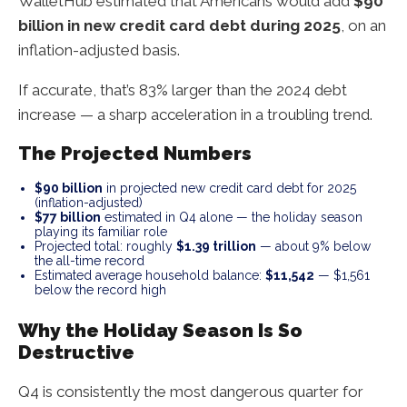
WalletHub estimated that Americans would add
$90
billion in new credit card debt during 2025
, on an
inflation-adjusted basis.
If accurate, that’s 83% larger than the 2024 debt
increase — a sharp acceleration in a troubling trend.
The Projected Numbers
$90 billion
in projected new credit card debt for 2025
(inflation-adjusted)
$77 billion
estimated in Q4 alone — the holiday season
playing its familiar role
Projected total: roughly
$1.39 trillion
— about 9% below
the all-time record
Estimated average household balance:
$11,542
— $1,561
below the record high
Why the Holiday Season Is So
Destructive
Q4 is consistently the most dangerous quarter for