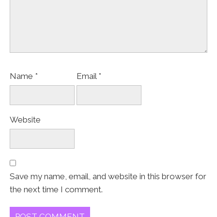
Name
*
Email
*
Website
Save my name, email, and website in this browser for
the next time I comment.