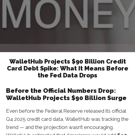
WalletHub Projects $90 Billion Credit
Card Debt Spike: What It Means Before
the Fed Data Drops
Before the Official Numbers Drop:
WalletHub Projects $90 Billion Surge
Even before the Federal Reserve released its official
Q4 2025 credit card data, WalletHub was tracking the
trend — and the projection wasn’t encouraging.