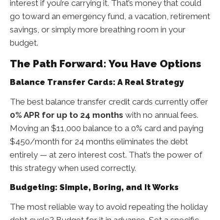
interest if you’re carrying it. That’s money that could
go toward an emergency fund, a vacation, retirement
savings, or simply more breathing room in your
budget.
The Path Forward: You Have Options
Balance Transfer Cards: A Real Strategy
The best balance transfer credit cards currently offer
0% APR for up to 24 months
with no annual fees.
Moving an $11,000 balance to a 0% card and paying
$450/month for 24 months eliminates the debt
entirely — at zero interest cost. That’s the power of
this strategy when used correctly.
Budgeting: Simple, Boring, and It Works
The most reliable way to avoid repeating the holiday
debt cycle? Budget for it in advance. Set a specific