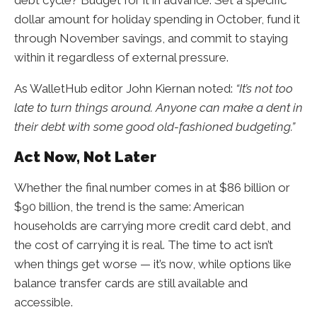
dollar amount for holiday spending in October, fund it
through November savings, and commit to staying
within it regardless of external pressure.
As WalletHub editor John Kiernan noted:
“It’s not too
late to turn things around. Anyone can make a dent in
their debt with some good old-fashioned budgeting.”
Act Now, Not Later
Whether the final number comes in at $86 billion or
$90 billion, the trend is the same: American
households are carrying more credit card debt, and
the cost of carrying it is real. The time to act isn’t
when things get worse — it’s now, while options like
balance transfer cards are still available and
accessible.