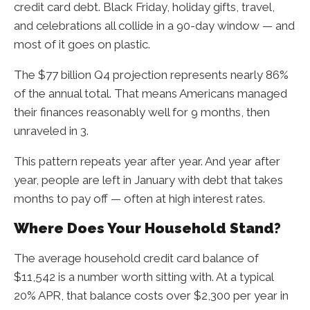
credit card debt. Black Friday, holiday gifts, travel,
and celebrations all collide in a 90-day window — and
most of it goes on plastic.
The $77 billion Q4 projection represents nearly 86%
of the annual total. That means Americans managed
their finances reasonably well for 9 months, then
unraveled in 3.
This pattern repeats year after year. And year after
year, people are left in January with debt that takes
months to pay off — often at high interest rates.
Where Does Your Household Stand?
The average household credit card balance of
$11,542 is a number worth sitting with. At a typical
20% APR, that balance costs over $2,300 per year in