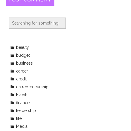
beauty
budget
business
career
credit
entrepreneurship
Events
finance
leadership
life
Media