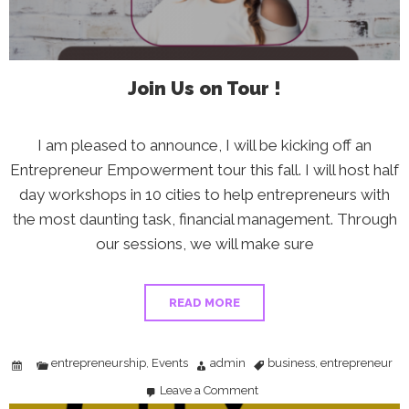
Join Us on Tour !
I am pleased to announce, I will be kicking off an
Entrepreneur Empowerment tour this fall. I will host half
day workshops in 10 cities to help entrepreneurs with
the most daunting task, financial management. Through
our sessions, we will make sure
READ MORE
entrepreneurship
Events
admin
business
entrepreneur
,
,
Leave a Comment
on
Join