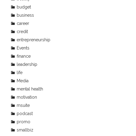
budget
business
career
credit
entrepreneurship
Events
finance
leadership
life
Media
mental health
motivation
msuite
podcast
promo
smallbiz