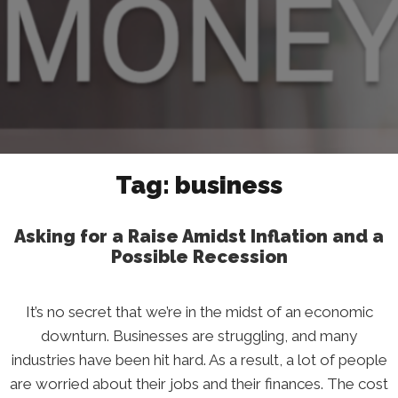
Tag:
business
Asking for a Raise Amidst Inflation and a
Possible Recession
It’s no secret that we’re in the midst of an economic
downturn. Businesses are struggling, and many
industries have been hit hard. As a result, a lot of people
are worried about their jobs and their finances. The cost