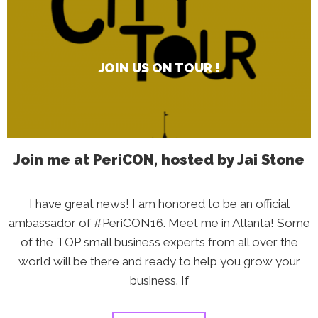
Us
on
Tour
!
JOIN US ON TOUR !
Join me at PeriCON, hosted by Jai Stone
I have great news! I am honored to be an official
ambassador of #PeriCON16. Meet me in Atlanta! Some
of the TOP small business experts from all over the
world will be there and ready to help you grow your
business. If