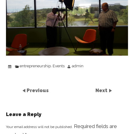
entrepreneurship
Events
admin
,
Previous
Next
Leave a Reply
Required fields are
Your email address will not be published.