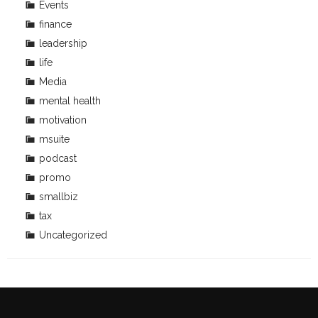
Events
finance
leadership
life
Media
mental health
motivation
msuite
podcast
promo
smallbiz
tax
Uncategorized