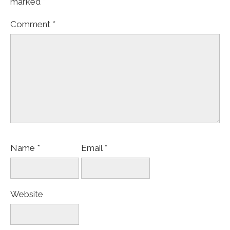
marked
*
Comment
*
Name
*
Email
*
Website