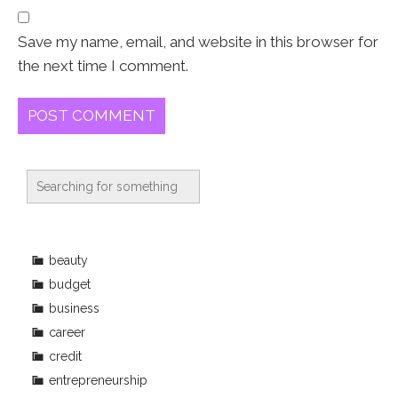
Save my name, email, and website in this browser for
the next time I comment.
beauty
budget
business
career
credit
entrepreneurship