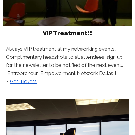
VIP Treatment!!
Always VIP treatment at my networking events..
Complimentary headshots to all attendees, sign up
for the newsletter to be notified of the next event..
Entrepreneur Empowerment Network Dallas!!
?
Get Tickets