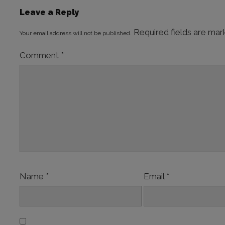
Leave a Reply
Required fields are ma
Your email address will not be published.
Comment
*
Name
*
Email
*