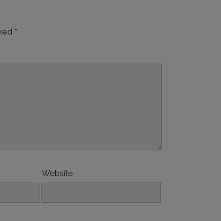
rked
*
Website