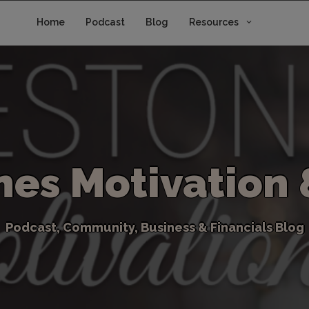
Home
Podcast
Blog
Resources
n
e
s
M
o
t
i
v
a
t
i
o
n
P
o
d
c
a
s
t
,
C
o
m
m
u
n
i
t
y
,
B
u
s
i
n
e
s
s
&
F
i
n
a
n
c
i
a
l
s
B
l
o
g