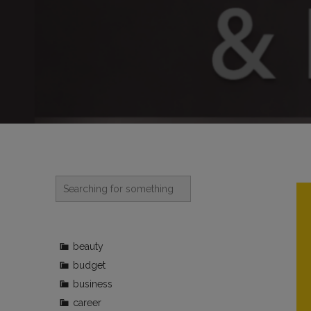
beauty
budget
business
career