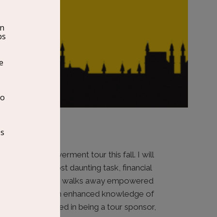
epreneur Empowerment tour this fall. I will
eurs with the most daunting task, financial
re each
attendee walks away empowered
ir business with an enhanced knowledge of
f you are interested in being a tour sponsor,