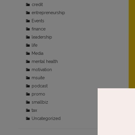
credit
entrepreneurship
Events
finance
leadership
life
Media
mental health
motivation
msuite
podcast
promo
smallbiz
tax
Uncategorized