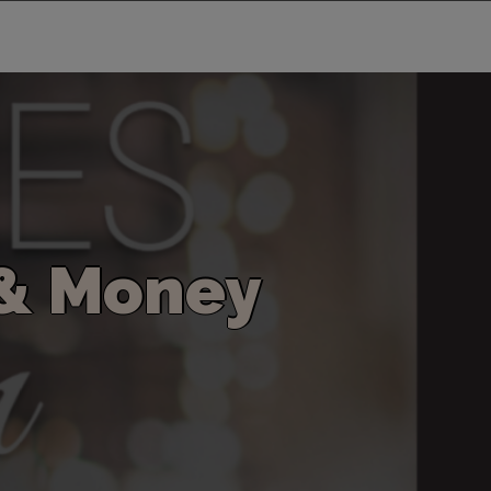
&
M
o
n
e
y