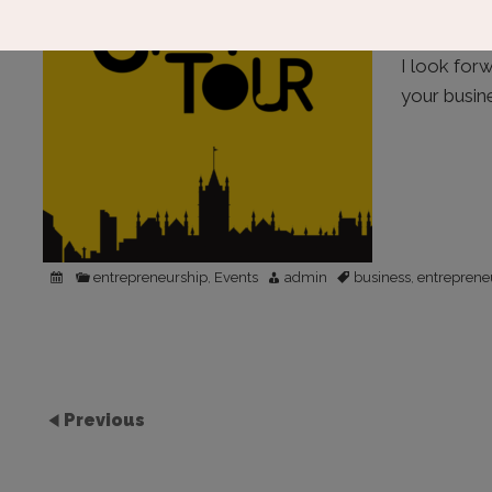
donating t
ambassador
I look for
your busin
entrepreneurship
Events
admin
business
entreprene
,
,
Previous