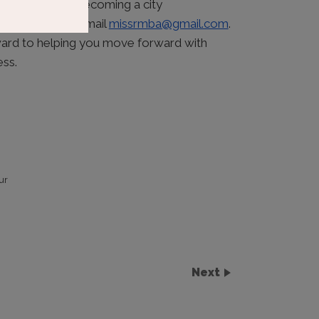
o the event or becoming a city
; feel free to email
missrmba@gmail.com
.
ward to helping you move forward with
ess.
ur
Next