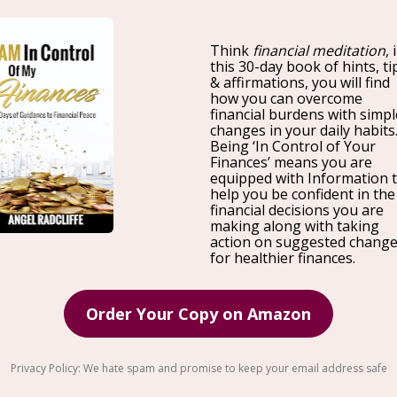
Join Us on Tour !
I am pleased to announce, I will be kicking off an Entr
host half day workshops in 10 cities to help entrepren
management. Through our sessions, we will make su
to run the
finances. I