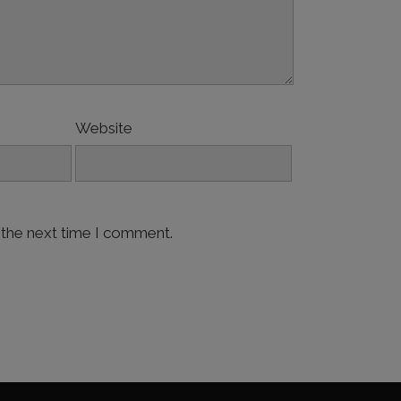
Website
 the next time I comment.