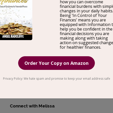
Melissa Llarena who is a Career
Coach
for Marketers 
full circle, and how she helps others learn through her
country, her stint in law
school
, standing on a brand 
her corporate experience, and the joy she gets from h
own company.
Melissa is the CEO and Founder of Career Outcomes 
practice is focused on empowering marketers and oth
what makes them unique so that they can land their 
where their ideas are listened to, valued, and support
Connect with Melissa