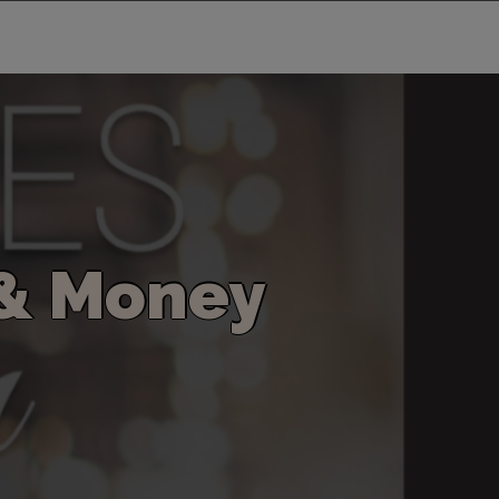
&
M
o
n
e
y