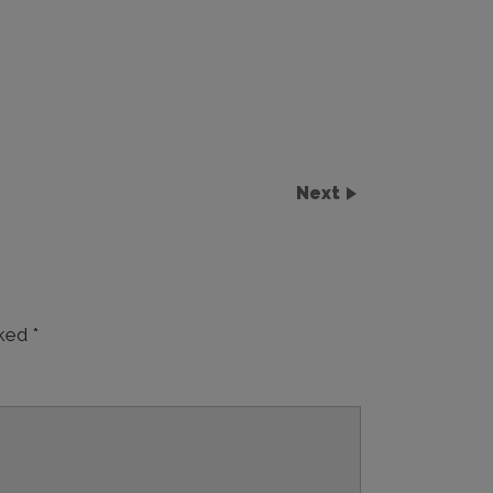
Next
rked
*