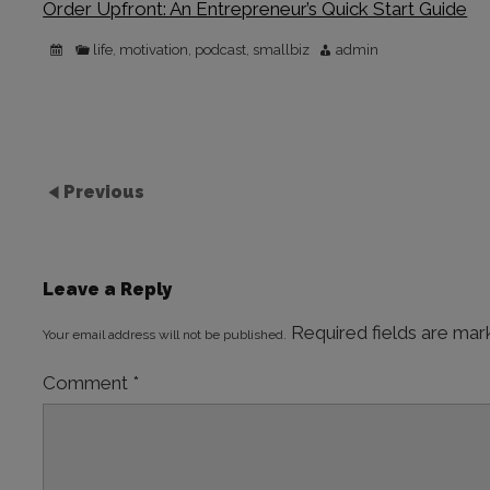
Order Upfront: An Entrepreneur’s Quick Start Guide
life
motivation
podcast
smallbiz
admin
,
,
,
Previous
Leave a Reply
Required fields are ma
Your email address will not be published.
Comment
*