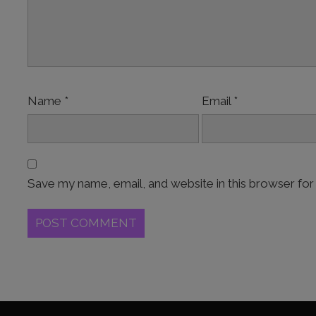
Name
*
Email
*
Save my name, email, and website in this browser for