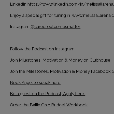
LinkedIn
https://www.linkedin.com/in/melissallarena
Enjoy a special
gift
for tuning in www.melissallarena
Instagram
@careeroutcomesmatter
Follow the Podcast on Instagram
Join Milestones, Motivation & Money on Clubhouse
Join the
Milestones, Motivation & Money Facebook 
Book Angel to speak here
Be a guest on the Podcast, Apply here
Order the Ballin On A Budget Workbook