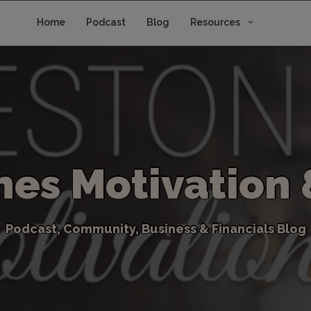
Home
Podcast
Blog
Resources
n
e
s
M
o
t
i
v
a
t
i
o
n
P
o
d
c
a
s
t
,
C
o
m
m
u
n
i
t
y
,
B
u
s
i
n
e
s
s
&
F
i
n
a
n
c
i
a
l
s
B
l
o
g