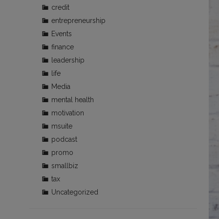
credit
entrepreneurship
Events
finance
leadership
life
Media
mental health
motivation
msuite
podcast
promo
smallbiz
tax
Uncategorized