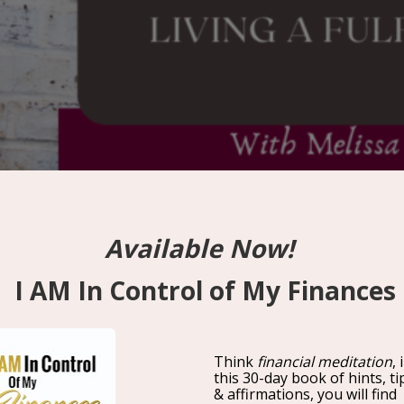
Living A Fulfilled Life With