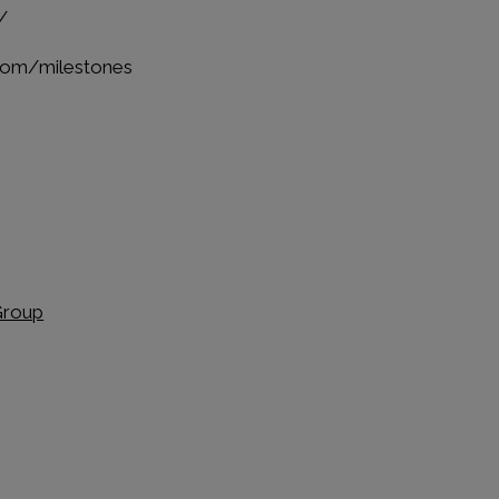
/
.com/milestones
Group