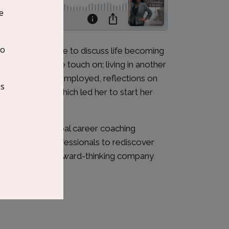
joins this episode to discuss life becoming
 experiences. We touch on; living in another
if you become unemployed, reflections on
elping others which led her to start her
Matter. Her global career coaching
er creative professionals to rediscover
dream job in a forward-thinking company
ed.