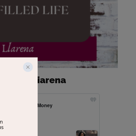
 Melissa Liarena