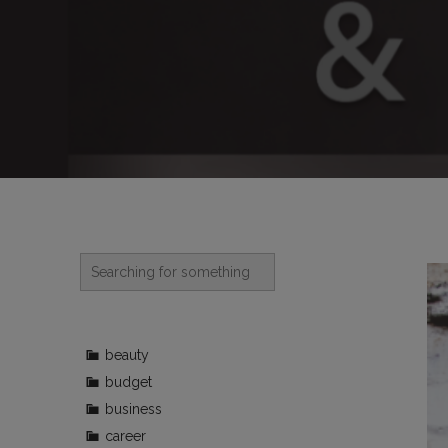
beauty
budget
business
career