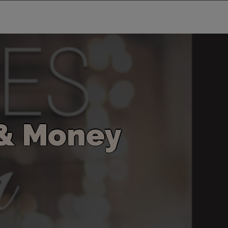
&
M
o
n
e
y