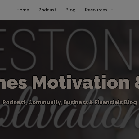
Home
Podcast
Blog
Resources
n
e
s
M
o
t
i
v
a
t
i
o
n
P
o
d
c
a
s
t
,
C
o
m
m
u
n
i
t
y
,
B
u
s
i
n
e
s
s
&
F
i
n
a
n
c
i
a
l
s
B
l
o
g