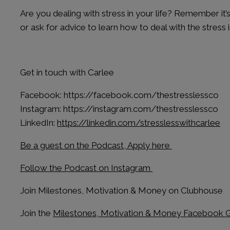
Are you dealing with stress in your life? Remember it
or ask for advice to learn how to deal with the stress in
Get in touch with Carlee
Facebook: https://facebook.com/thestresslessco
Instagram: https://instagram.com/thestresslessco
LinkedIn:
https://linkedin.com/stresslesswithcarlee
Be a guest on the Podcast, Apply here
Follow the Podcast on Instagram
Join Milestones, Motivation & Money on Clubhouse
Join the
Milestones, Motivation & Money Facebook 