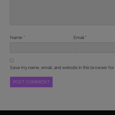
Name
*
Email
*
Save my name, email, and website in this browser for