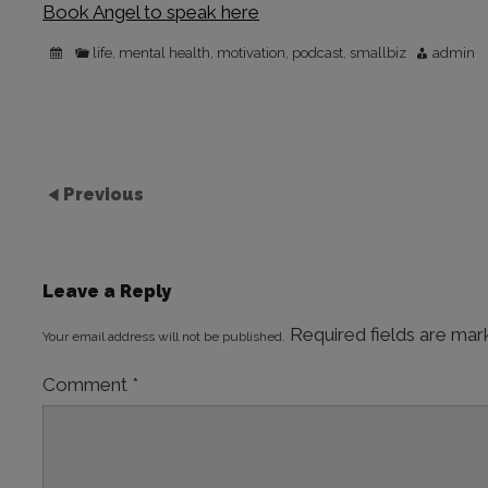
Book Angel to speak here
life
mental health
motivation
podcast
smallbiz
admin
,
,
,
,
Previous
Leave a Reply
Required fields are ma
Your email address will not be published.
Comment
*