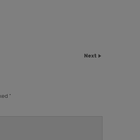
Next
rked
*