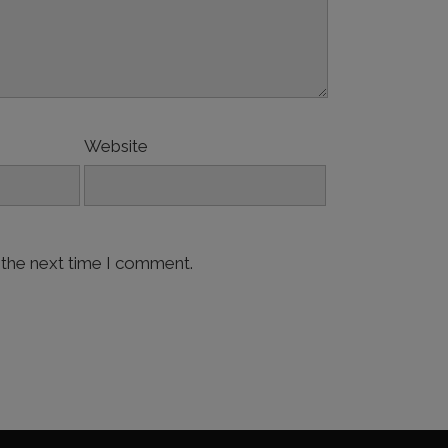
Website
 the next time I comment.