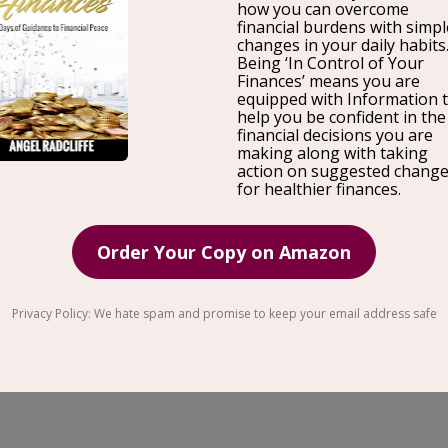
Just in time for mental
health
awareness month! Carle
Stress Less Co, her
history
of stress, and ways you can
through her stress assessment program. Carlee Myers 
(think high achieving executives, business owners, 
exhausted find the peace and freedom they desire. A
Carlee has helped hundreds of professionals around t
through her educational and mentoring programs. She 
it comes to stress management. Carlee Myers, a Diplo
has had her work most recently featured in media out
Day
Philadelphia
, The Maui News, and Wholly Magazi