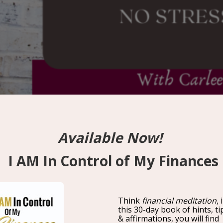
No Stress Zone With Carle