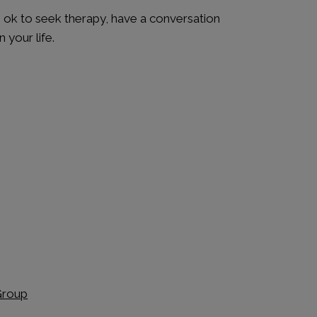
’s ok to seek therapy, have a conversation
 your life.
Group