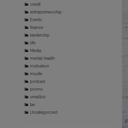
credit
entrepreneurship
Events
finance
leadership
life
Media
mental health
motivation
msuite
podcast
promo
smallbiz
tax
Uncategorized