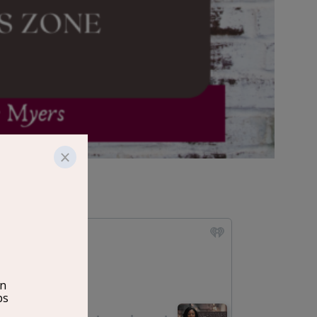
e Myers