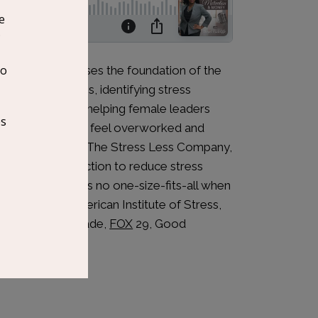
e Myers discusses the foundation of the
 deal with stress, identifying stress
is an expert at helping female leaders
and managers) who feel overworked and
s the founder of The Stress Less Company,
he world take action to reduce stress
believes there is no one-size-fits-all when
mat of The American Institute of Stress,
lets such as Parade,
FOX
29, Good
ne.