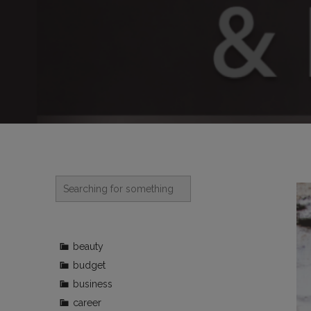
beauty
budget
business
career