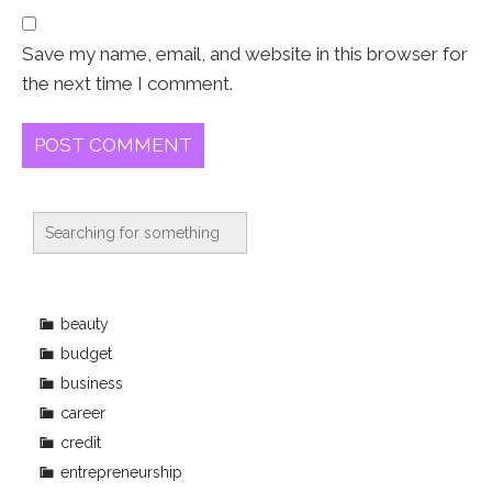
Save my name, email, and website in this browser for
the next time I comment.
beauty
budget
business
career
credit
entrepreneurship