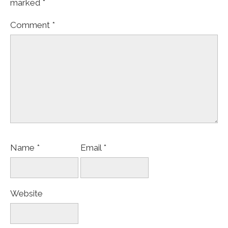
marked
*
Comment
*
Name
*
Email
*
Website