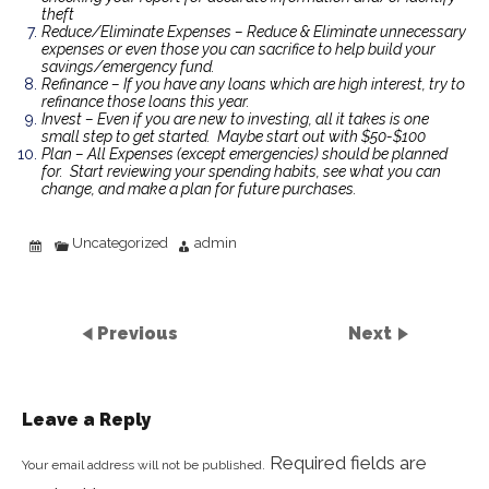
theft
Reduce/Eliminate Expenses – Reduce & Eliminate unnecessary
expenses or even those you can sacrifice to help build your
savings/emergency fund.
Refinance – If you have any loans which are high interest, try to
refinance those loans this year.
Invest – Even if you are new to investing, all it takes is one
small step to get started. Maybe start out with $50-$100
Plan – All Expenses (except emergencies) should be planned
for. Start reviewing your spending habits, see what you can
change, and make a plan for future purchases.
Uncategorized
admin
Previous
Next
Leave a Reply
Required fields are
Your email address will not be published.