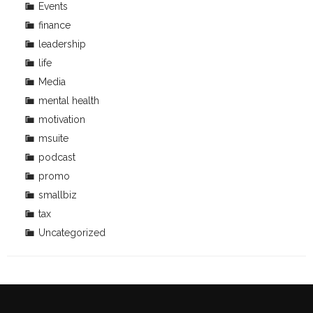
Events
finance
leadership
life
Media
mental health
motivation
msuite
podcast
promo
smallbiz
tax
Uncategorized