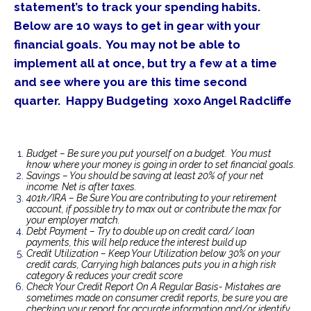
statement’s to track your spending habits.
Below are 10 ways to get in gear with your
financial goals. You may not be able to
implement all at once, but try a few at a time
and see where you are this time second
quarter. Happy Budgeting xoxo Angel Radcliffe
Budget – Be sure you put yourself on a budget. You must
know where your money is going in order to set financial goals.
Savings – You should be saving at least 20% of your net
income. Net is after taxes.
401k/IRA – Be Sure You are contributing to your retirement
account, if possible try to max out or contribute the max for
your employer match.
Debt Payment – Try to double up on credit card/ loan
payments, this will help reduce the interest build up
Credit Utilization – Keep Your Utilization below 30% on your
credit cards, Carrying high balances puts you in a high risk
category & reduces your credit score
Check Your Credit Report On A Regular Basis- Mistakes are
sometimes made on consumer credit reports, be sure you are
checking your report for accurate information and/or identify