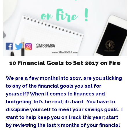
10 Financial Goals to Set 2017 on Fire
We are a few months into 2017, are you sticking
to any of the financial goals you set for
yourself? When it comes to finances and
budgeting, let’s be real, it’s hard. You have to
discipline yourself to meet your savings goals. I
want to help keep you on track this year; start
by reviewing the last 3 months of your financial