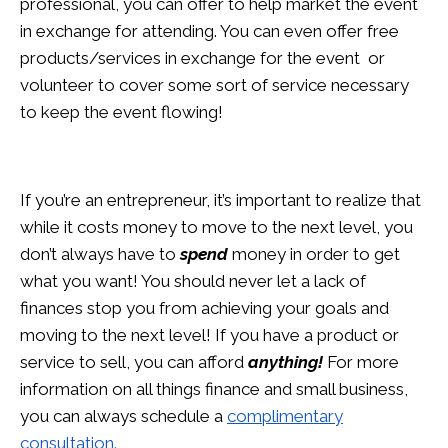
professional, you can offer to help market the event
in exchange for attending. You can even offer free
products/services in exchange for the event or
volunteer to cover some sort of service necessary
to keep the event flowing!
If you’re an entrepreneur, it’s important to realize that
while it costs money to move to the next level, you
don’t always have to
spend
money in order to get
what you want! You should never let a lack of
finances stop you from achieving your goals and
moving to the next level! If you have a product or
service to sell, you can afford
anything!
For more
information on all things finance and small business,
you can always schedule a
complimentary
consultation.