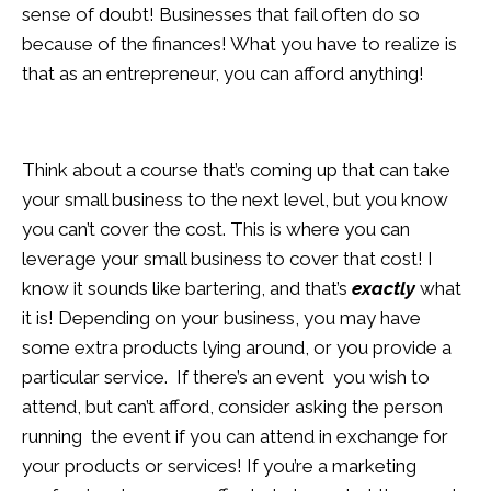
sense of doubt! Businesses that fail often do so
because of the finances! What you have to realize is
that as an entrepreneur, you can afford anything!
Think about a course that’s coming up that can take
your small business to the next level, but you know
you can’t cover the cost. This is where you can
leverage your small business to cover that cost! I
know it sounds like bartering, and that’s
exactly
what
it is! Depending on your business, you may have
some extra products lying around, or you provide a
particular service. If there’s an event you wish to
attend, but can’t afford, consider asking the person
running the event if you can attend in exchange for
your products or services! If you’re a marketing