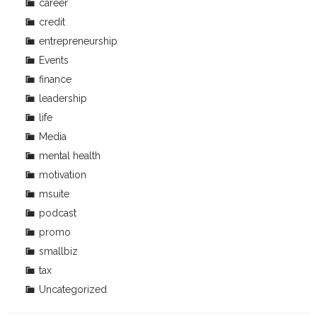
career
credit
entrepreneurship
Events
finance
leadership
life
Media
mental health
motivation
msuite
podcast
promo
smallbiz
tax
Uncategorized