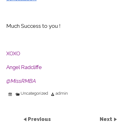
Much Success to you !
XOXO
Angel Radcliffe
@MissRMBA
Uncategorized
admin
Previous
Next