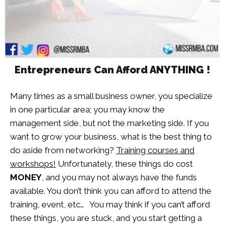
Entrepreneurs Can Afford ANYTHING !
Many times as a small business owner, you specialize
in one particular area; you may know the
management side, but not the marketing side. If you
want to grow your business, what is the best thing to
do aside from networking?
Training courses and
workshops!
Unfortunately, these things do cost
MONEY
, and you may not always have the funds
available. You don’t think you can afford to attend the
training, event, etc… You may think if you can’t afford
these things, you are stuck, and you start getting a