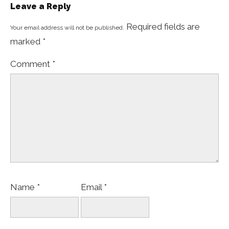
Leave a Reply
Required fields are
Your email address will not be published.
marked
*
Comment
*
Name
*
Email
*