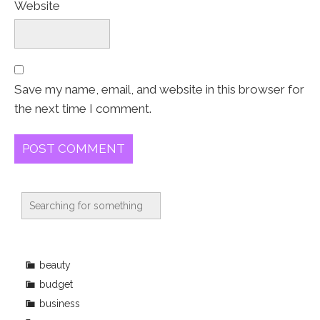
Website
Save my name, email, and website in this browser for
the next time I comment.
beauty
budget
business