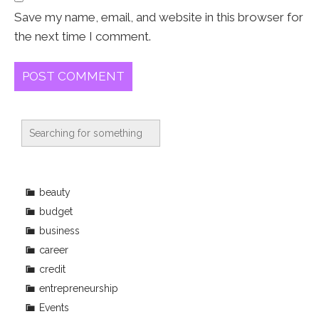
Save my name, email, and website in this browser for
the next time I comment.
beauty
budget
business
career
credit
entrepreneurship
Events