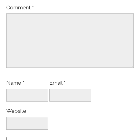
Comment
*
Name
*
Email
*
Website