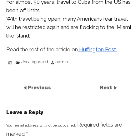
For almost 50 years, travel to Cuba from the US has
been off limits.
With travel being open, many Americans fear travel
will be restricted again and are flocking to the ‘Miami
like island’.
Read the rest of the article on
Huffington Post
Uncategorized
admin
Previous
Next
Leave a Reply
Required fields are
Your email address will not be published.
marked
*