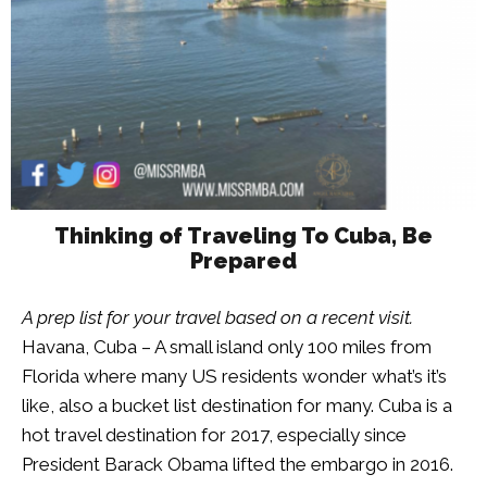
Thinking of Traveling To Cuba, Be
Prepared
A prep list for your travel based on a recent visit.
Havana, Cuba – A small island only 100 miles from
Florida where many US residents wonder what’s it’s
like, also a bucket list destination for many. Cuba is a
hot travel destination for 2017, especially since
President Barack Obama lifted the embargo in 2016.