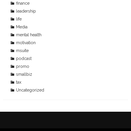
finance
leadership
life
Media
mental health
motivation
msuite
podcast
promo
smallbiz
tax
Uncategorized